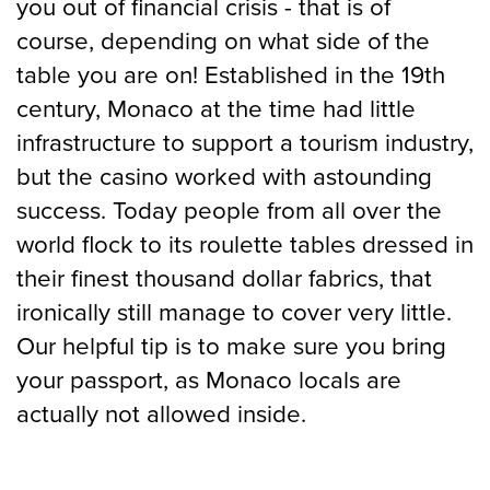
you out of financial crisis - that is of
course, depending on what side of the
table you are on! Established in the 19th
century, Monaco at the time had little
infrastructure to support a tourism industry,
but the casino worked with astounding
success. Today people from all over the
world flock to its roulette tables dressed in
their finest thousand dollar fabrics, that
ironically still manage to cover very little.
Our helpful tip is to make sure you bring
your passport, as Monaco locals are
actually not allowed inside.