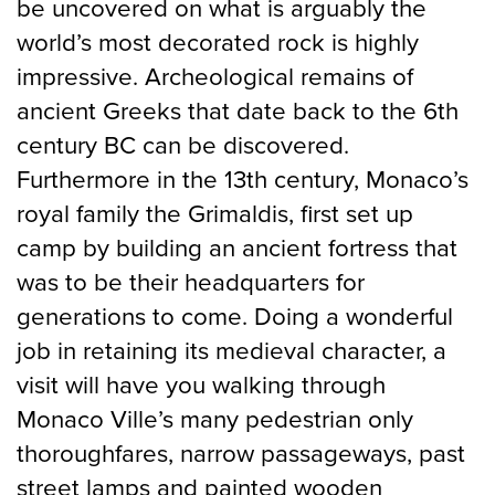
be uncovered on what is arguably the
world’s most decorated rock is highly
impressive. Archeological remains of
ancient Greeks that date back to the 6th
century BC can be discovered.
Furthermore in the 13th century, Monaco’s
royal family the Grimaldis, first set up
camp by building an ancient fortress that
was to be their headquarters for
generations to come. Doing a wonderful
job in retaining its medieval character, a
visit will have you walking through
Monaco Ville’s many pedestrian only
thoroughfares, narrow passageways, past
street lamps and painted wooden