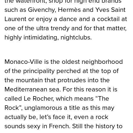
the waterfront, shop for high end brands
such as Givenchy, Hermès and Yves Saint
Laurent or enjoy a dance and a cocktail at
one of the ultra trendy and for that matter,
highly intimidating, nightclubs.
Monaco-Ville is the oldest neighborhood
of the principality perched at the top of
the mountain that protrudes into the
Mediterranean sea. For this reason it is
called Le Rocher, which means “The
Rock”, unglamorous a title as this may
actually be, let’s face it, even a rock
sounds sexy in French. Still the history to