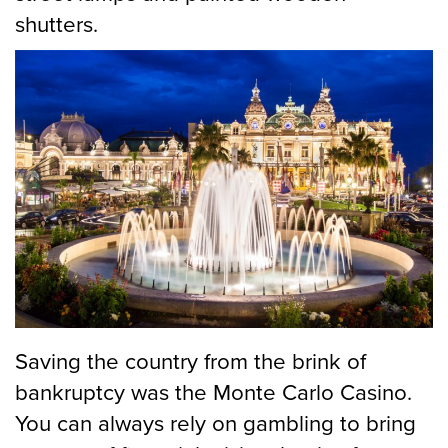
shutters.
Saving the country from the brink of
bankruptcy was the Monte Carlo Casino.
You can always rely on gambling to bring