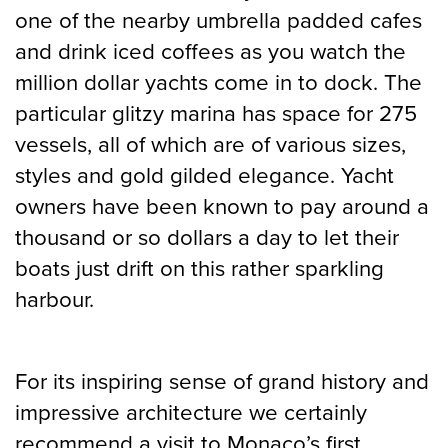
one of the nearby umbrella padded cafes
and drink iced coffees as you watch the
million dollar yachts come in to dock. The
particular glitzy marina has space for 275
vessels, all of which are of various sizes,
styles and gold gilded elegance. Yacht
owners have been known to pay around a
thousand or so dollars a day to let their
boats just drift on this rather sparkling
harbour.
For its inspiring sense of grand history and
impressive architecture we certainly
recommend a visit to Monaco’s first