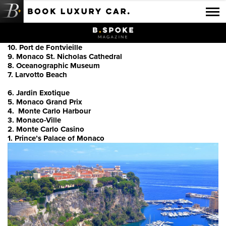
Luxury Car Rental Locations
10. Port de Fontvieille
Luxury Car Hire Brands
9. Monaco St. Nicholas Cathedral
8. Oceanographic Museum
Luxury Car Hire Categories
7. Larvotto Beach
B.spoke Magazine
6. Jardin Exotique
5. Monaco Grand Prix
4. Monte Carlo Harbour
FAQ
3. Monaco-Ville
2. Monte Carlo Casino
About us
1. Prince’s Palace of Monaco