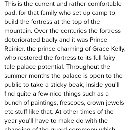
This is the current and rather comfortable
pad, for that family who set up camp to
build the fortress at the top of the
mountain. Over the centuries the fortress
deteriorated badly and it was Prince
Rainier, the prince charming of Grace Kelly,
who restored the fortress to its full fairy
tale palace potential. Throughout the
summer months the palace is open to the
public to take a sticky beak, inside you’ll
find quite a few nice things such as a
bunch of paintings, frescoes, crown jewels
etc stuff like that. At other times of the
year you’ll have to make do with the
changing of the guard ceremony which