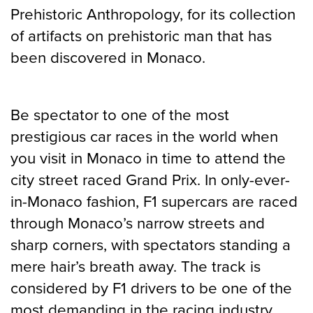
Prehistoric Anthropology, for its collection
of artifacts on prehistoric man that has
been discovered in Monaco.
Be spectator to one of the most
prestigious car races in the world when
you visit in Monaco in time to attend the
city street raced Grand Prix. In only-ever-
in-Monaco fashion, F1 supercars are raced
through Monaco’s narrow streets and
sharp corners, with spectators standing a
mere hair’s breath away. The track is
considered by F1 drivers to be one of the
most demanding in the racing industry,