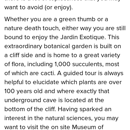
want to avoid (or enjoy).
Whether you are a green thumb or a
nature death touch, either way you are still
bound to enjoy the Jardin Exotique. This
extraordinary botanical garden is built on
a cliff side and is home to a great variety
of flora, including 1,000 succulents, most
of which are cacti. A guided tour is always
helpful to elucidate which plants are over
100 years old and where exactly that
underground cave is located at the
bottom of the cliff. Having sparked an
interest in the natural sciences, you may
want to visit the on site Museum of