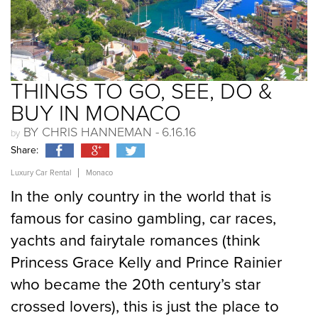
Send
THINGS TO GO, SEE, DO &
BUY IN MONACO
BY CHRIS HANNEMAN -
6.16.16
Share:
Luxury Car Rental
Monaco
In the only country in the world that is
famous for casino gambling, car races,
yachts and fairytale romances (think
Princess Grace Kelly and Prince Rainier
who became the 20th century’s star
crossed lovers), this is just the place to