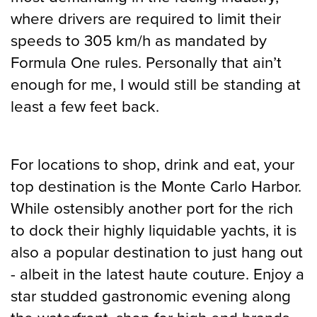
where drivers are required to limit their
speeds to 305 km/h as mandated by
Formula One rules. Personally that ain’t
enough for me, I would still be standing at
least a few feet back.
For locations to shop, drink and eat, your
top destination is the Monte Carlo Harbor.
While ostensibly another port for the rich
to dock their highly liquidable yachts, it is
also a popular destination to just hang out
- albeit in the latest haute couture. Enjoy a
star studded gastronomic evening along