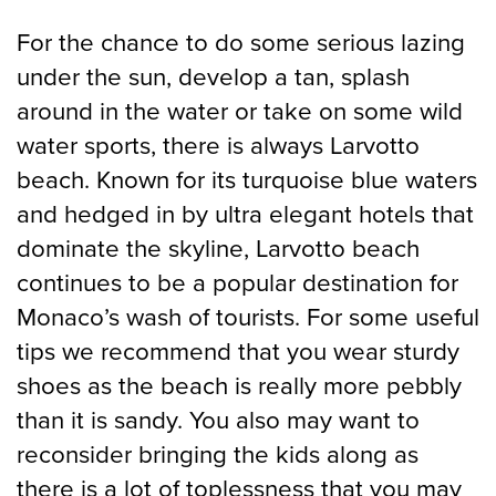
For the chance to do some serious lazing
under the sun, develop a tan, splash
around in the water or take on some wild
water sports, there is always Larvotto
beach. Known for its turquoise blue waters
and hedged in by ultra elegant hotels that
dominate the skyline, Larvotto beach
continues to be a popular destination for
Monaco’s wash of tourists. For some useful
tips we recommend that you wear sturdy
shoes as the beach is really more pebbly
than it is sandy. You also may want to
reconsider bringing the kids along as
there is a lot of toplessness that you may