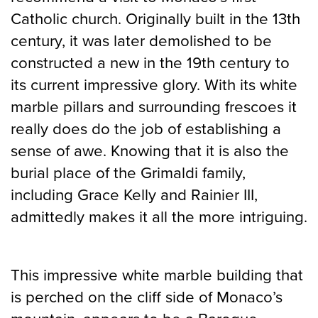
Catholic church. Originally built in the 13th
century, it was later demolished to be
constructed a new in the 19th century to
its current impressive glory. With its white
marble pillars and surrounding frescoes it
really does do the job of establishing a
sense of awe. Knowing that it is also the
burial place of the Grimaldi family,
including Grace Kelly and Rainier III,
admittedly makes it all the more intriguing.
This impressive white marble building that
is perched on the cliff side of Monaco’s