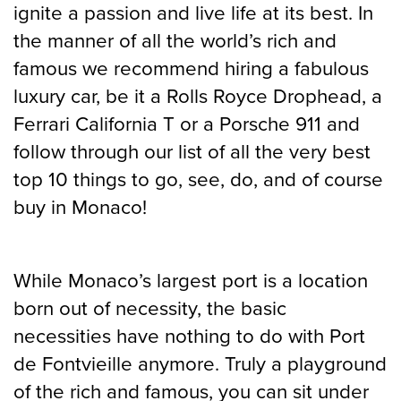
ignite a passion and live life at its best. In
the manner of all the world’s rich and
famous we recommend hiring a fabulous
luxury car, be it a Rolls Royce Drophead, a
Ferrari California T or a Porsche 911 and
follow through our list of all the very best
top 10 things to go, see, do, and of course
buy in Monaco!
While Monaco’s largest port is a location
born out of necessity, the basic
necessities have nothing to do with Port
de Fontvieille anymore. Truly a playground
of the rich and famous, you can sit under