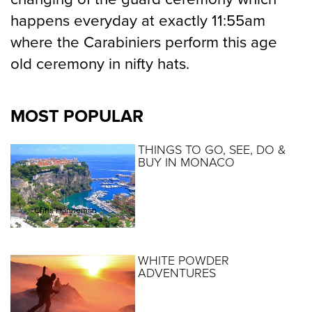
happens everyday at exactly 11:55am
where the Carabiniers perform this age
old ceremony in nifty hats.
MOST POPULAR
THINGS TO GO, SEE, DO &
BUY IN MONACO
By :
Chris Hanneman
WHITE POWDER
ADVENTURES