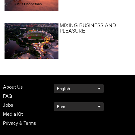
By :
Chris Hanneman
MIXING BUSINESS AND
PLEASURE
By :
Emma Collins
About Us
FAQ
Jobs
Media Kit
Privacy & Terms