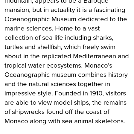
mountain, appears to be a Baroque
mansion, but in actuality it is a fascinating
Oceanographic Museum dedicated to the
marine sciences. Home to a vast
collection of sea life including sharks,
turtles and shellfish, which freely swim
about in the replicated Mediterranean and
tropical water ecosystems. Monaco’s
Oceanographic museum combines history
and the natural sciences together in
impressive style. Founded in 1910, visitors
are able to view model ships, the remains
of shipwrecks found off the coast of
Monaco along with sea animal skeletons.