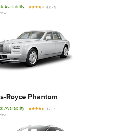
k Availability
4.0 / 5
view
ls-Royce Phantom
k Availability
4.7 / 5
view