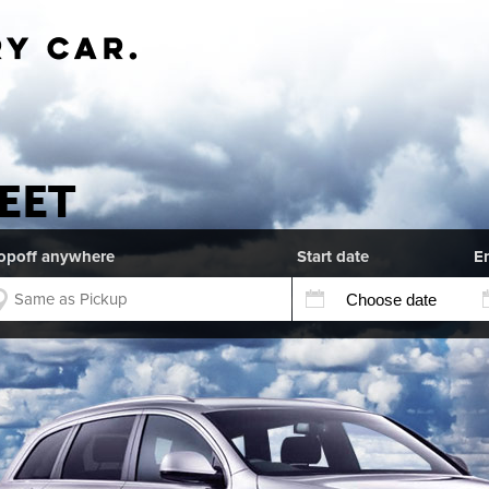
EET
opoff anywhere
Start date
E