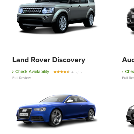
Land Rover Discovery
Aud
Check Availability
Chec
4.5 / 5
Full Review
Full Re