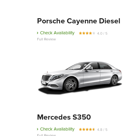
Porsche Cayenne Diesel
Check Availability
4.0 / 5
Full Review
Mercedes S350
Check Availability
4.8 / 5
Full Review