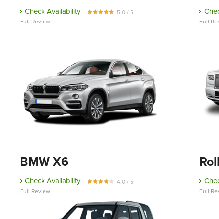
Check Availability
Chec
5.0 / 5
Full Review
Full Re
BMW X6
Rol
Check Availability
Chec
4.0 / 5
Full Review
Full Re