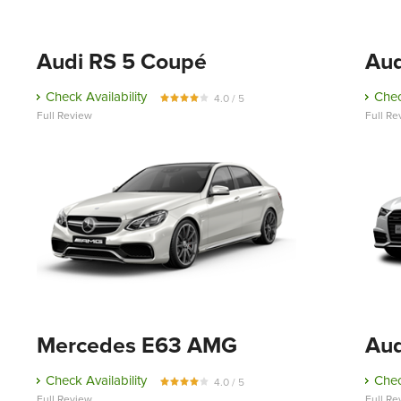
Audi RS 5 Coupé
Aud
Check Availability
Chec
4.0 / 5
Full Review
Full Re
Mercedes E63 AMG
Aud
Check Availability
Chec
4.0 / 5
Full Review
Full Re