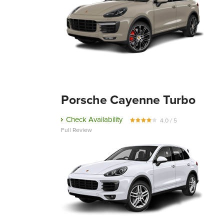
Porsche Cayenne Turbo
Check Availability
4.0 / 5
Full Review