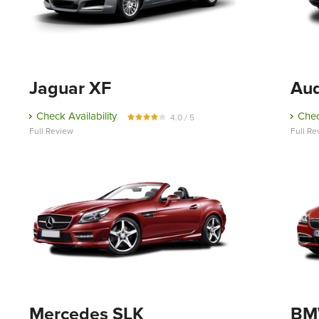
Jaguar XF
Au
Check Availability
Chec
4.0 / 5
Full Review
Full Re
Mercedes SLK
BMW