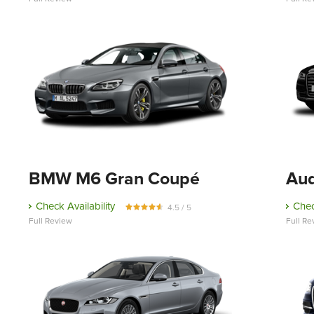
BMW M6 Gran Coupé
Aud
Check Availability
Chec
4.5 / 5
Full Review
Full Re