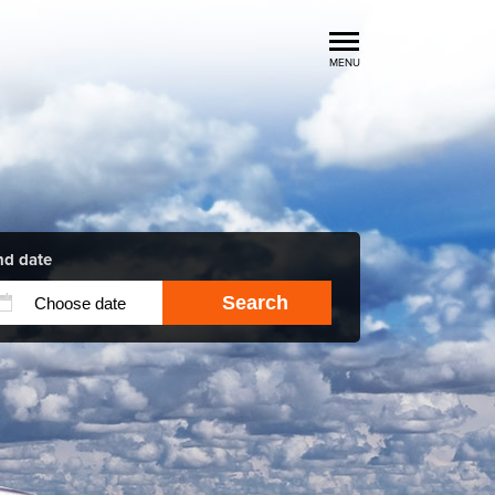
MENU
Luxury Car Rental Locations
Luxury Car Hire Brands
Luxury Car Hire Categories
B.spoke Magazine
FAQ
nd date
Search
About us