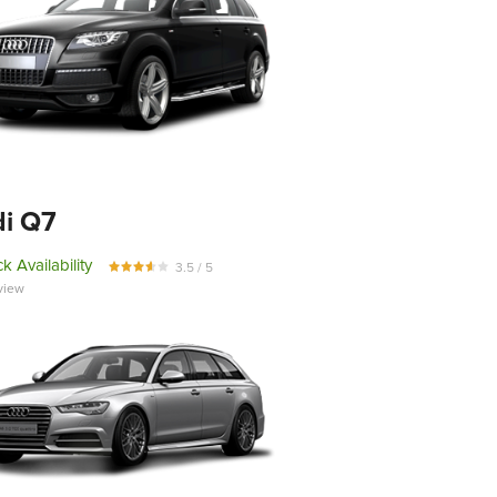
i Q7
k Availability
3.5 / 5
view