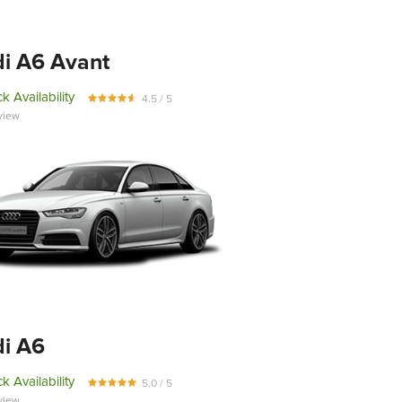
i A6 Avant
k Availability
4.5 / 5
view
i A6
k Availability
5.0 / 5
view