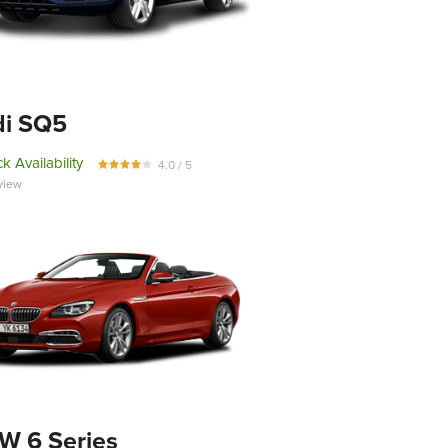
di SQ5
k Availability
4.0 / 5
view
 6 Series