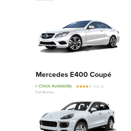
Mercedes E400 Coupé
Check Availability
4.0 / 5
Full Review