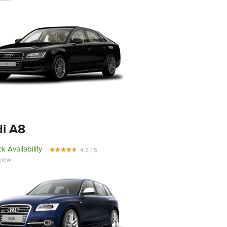
i A8
k Availability
4.5 / 5
view