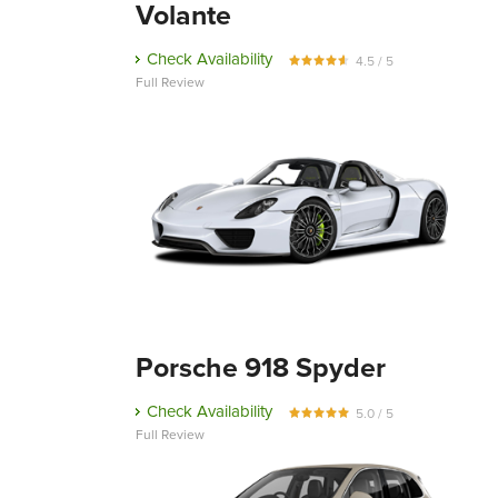
Volante
Check Availability
4.5 / 5
Full Review
Porsche 918 Spyder
Check Availability
5.0 / 5
Full Review