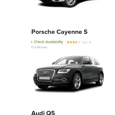
Porsche Cayenne S
Check Availability
3.8 / 5
Full Review
Audi Q5