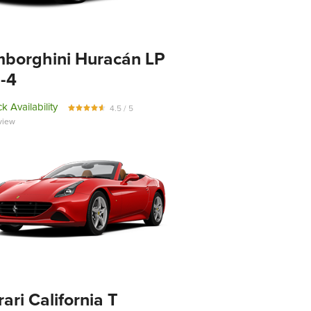
borghini Huracán LP
-4
k Availability
4.5 / 5
view
rari California T