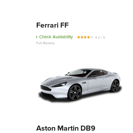
Ferrari FF
Check Availability
4.2 / 5
Full Review
Aston Martin DB9