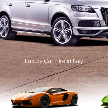
Luxury Car Hire in Italy