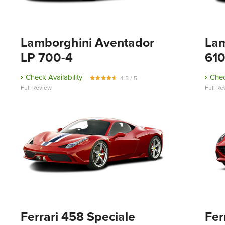
Lamborghini Aventador
Lam
LP 700-4
610
Check Availability
Chec
4.5 / 5
Full Review
Full Re
Ferrari 458 Speciale
Fer