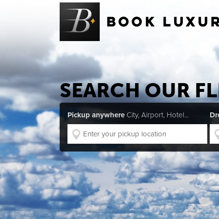
SEARCH OUR FL
Pickup anywhere
City, Airport, Hotel...
Dr