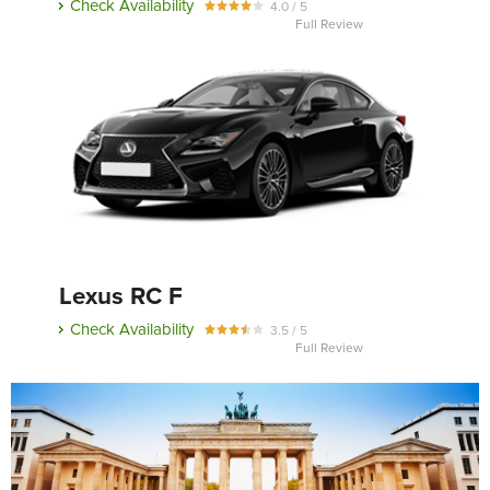
Check Availability
4.0 / 5
Full Review
Lexus RC F
Check Availability
3.5 / 5
Full Review