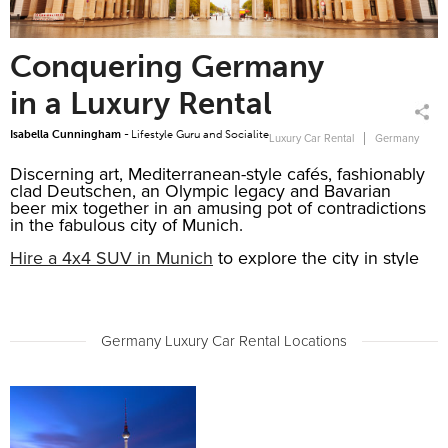
Conquering Germany
in a Luxury Rental
Isabella Cunningham -
Lifestyle Guru and Socialite
Luxury Car Rental
Germany
Discerning art, Mediterranean-style cafés, fashionably
clad Deutschen, an Olympic legacy and Bavarian
beer mix together in an amusing pot of contradictions
in the fabulous city of Munich.
Hire a 4x4 SUV in Munich
to explore the city in style
and comfort. Book a German luxury SUV, a BMW X5
or a 7 seater Audi Q7, both combine great looks,
spacious interior and high-performance.
Drive along Ludwig and Prinzregentenstrasse and
Germany Luxury Car Rental Locations
admire the magnificent buildings that line the street,
like the Theatiner Church, the Feldherrnhalle,
Bavarian National Museum, and the Angel of Peace.
Collect your
Mercedes S-Class rental
at Hamburg
Airport (HAM) where our exclusive Meet and Greet