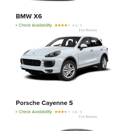
BMW X6
Send
Check Availability
4.0 / 5
Full Review
Porsche Cayenne S
Check Availability
3.8 / 5
Full Review