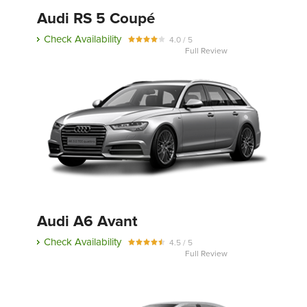
Audi RS 5 Coupé
Check Availability
4.0 / 5
Full Review
Audi A6 Avant
Check Availability
4.5 / 5
Full Review