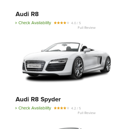
Audi R8
Check Availability
4.0 / 5
Full Review
Audi R8 Spyder
Check Availability
4.2 / 5
Full Review