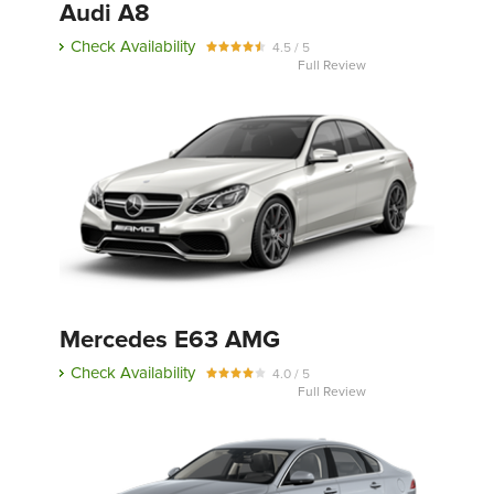
Audi A8
Check Availability
4.5 / 5
Full Review
Mercedes E63 AMG
Check Availability
4.0 / 5
Full Review