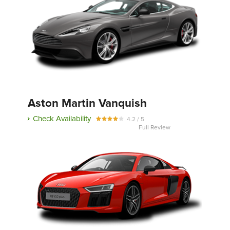
Aston Martin Vanquish
Check Availability
4.2 / 5
Full Review