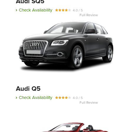
Audi SQ5
Check Availability
4.0 / 5
Full Review
Audi Q5
Check Availability
4.0 / 5
Full Review