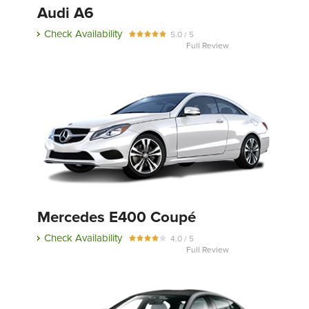
Audi A6
Check Availability
5.0 / 5
Full Review
Mercedes E400 Coupé
Check Availability
4.0 / 5
Full Review