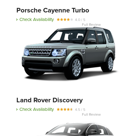
Porsche Cayenne Turbo
Check Availability
4.0 / 5
Full Review
Land Rover Discovery
Check Availability
4.5 / 5
Full Review