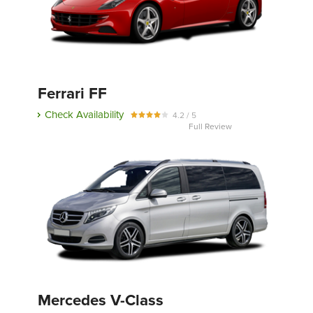
Ferrari FF
Check Availability
4.2 / 5
Full Review
Mercedes V-Class