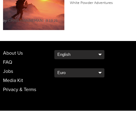
THE WORLD
White Powder Adventures
CHRIS HANNEMAN
9.19.21
About Us
FAQ
Jobs
Media Kit
Privacy & Terms