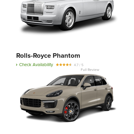
Rolls-Royce Phantom
Check Availability
4.7 / 5
Full Review