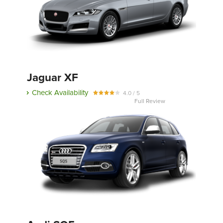
Jaguar XF
Check Availability
4.0 / 5
Full Review