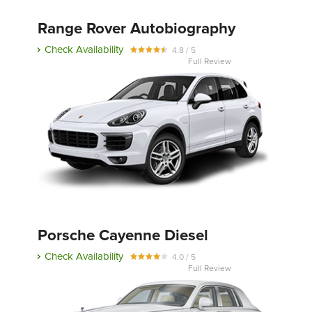
Range Rover Autobiography
Check Availability
4.8 / 5
Full Review
Porsche Cayenne Diesel
Check Availability
4.0 / 5
Full Review