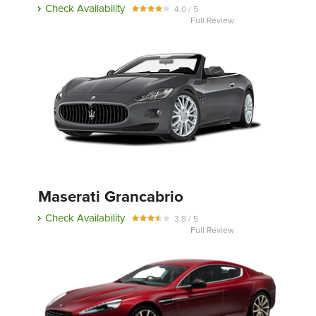
Check Availability
4.0 / 5
Full Review
Maserati Grancabrio
Check Availability
3.8 / 5
Full Review