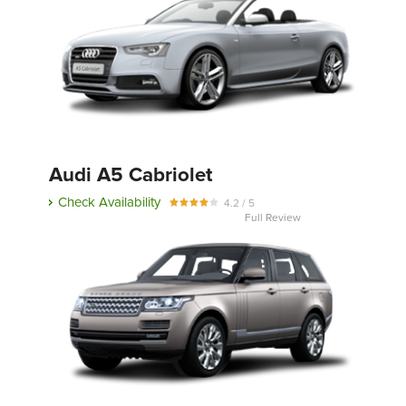
Audi A5 Cabriolet
Check Availability
4.2 / 5
Full Review