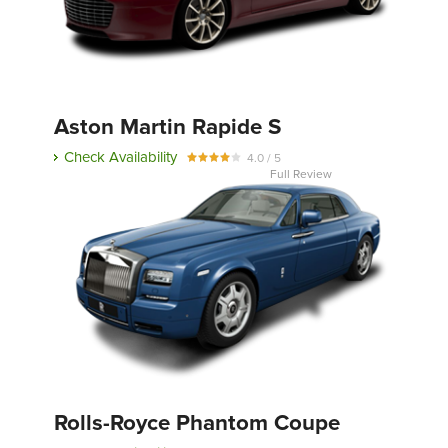
Aston Martin Rapide S
Check Availability
4.0 / 5
Full Review
Rolls-Royce Phantom Coupe