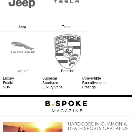
Jeep
Tesla
Jaguar
Porsche
Luxury
Supercar
Convertible
Exotic
Sportscar
Executive cars
SUV
Luxury Vans
Prestige
HARDCORE IN CHAMONIX,
DEATH SPORTS CAPITAL OF