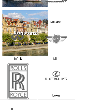
From SUVs to sedans, luxury vans, cabriolets and
supercars, we will find the perfect model for you. A
Luxury car rental in Germany will help you conquer a
country where past and present fuse together in a
fabulous palette of colours and flavours.
Aston Martin
McLaren
Konstanz
Infiniti
Mini
Rolls Royce
Lexus