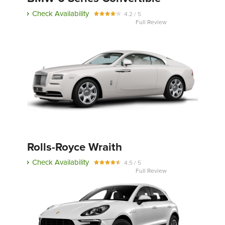
Check Availability
4.2 / 5
Full Review
Rolls-Royce Wraith
Check Availability
4.5 / 5
Full Review