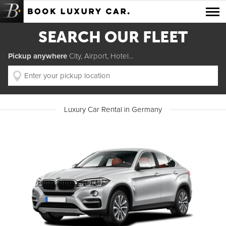
Luxury Car Rental Locations
SEARCH OUR FLEET
Luxury Car Hire Brands
Pickup anywhere
City, Airport, Hotel...
Luxury Car Hire Categories
B.spoke Magazine
Luxury Car Rental in Germany
FAQ
About us