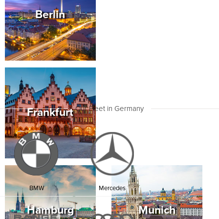
Team will be waiting for you. Set off to explore
Berlin
Hamburg in this executive sedan with its elegant
lines and distinctive character.
Drive to the Port of Hamburg, a massive bustling
harbour as well as a cultural centre. Deichstrasse is a
famous street that dates back to the 19th-century and
is lined with old brick warehouses. Cross the canals
and enjoy the ambience of this old part of the city.
Then drive to Miniatur Wunderland, an enthralling
venue that holds the world’s largest model railway
train.
Our Fleet in Germany
Frankfurt
Your Mercedes S Class thrills your senses with its
unique Energizing System that offers comfort control,
ambient colours, scents and seat massages. The
cabin offers a lounge-style ambience with quality
sound and Infotainment Systems. On your drive,
Cutting-edge Driver Assist features intelligently
determine the best roads and routes.
After lunch, enjoy a show at the astounding
Elbphilharmonie. This 20-storey modern glass
BMW
Mercedes
building rises up above the harbour and is built on
top of a 1960s former tea, tobacco and coffee
Hamburg
Munich
warehouse.