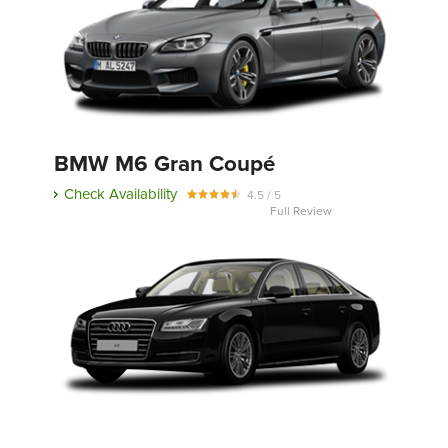
BMW M6 Gran Coupé
Check Availability
4.5 / 5
Full Review