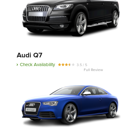
Audi Q7
Check Availability
3.5 / 5
Full Review