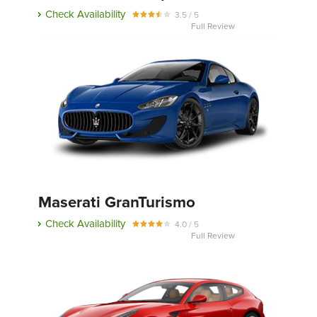
Check Availability
3.5 / 5
Full Review
Maserati GranTurismo
Check Availability
4.0 / 5
Full Review