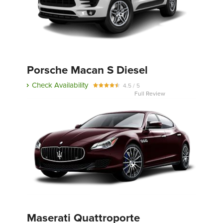
Porsche Macan S Diesel
Check Availability
4.5 / 5
Full Review
Maserati Quattroporte