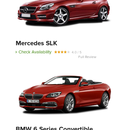
Mercedes SLK
Check Availability
4.0 / 5
Full Review
BMW 6 Series Convertible