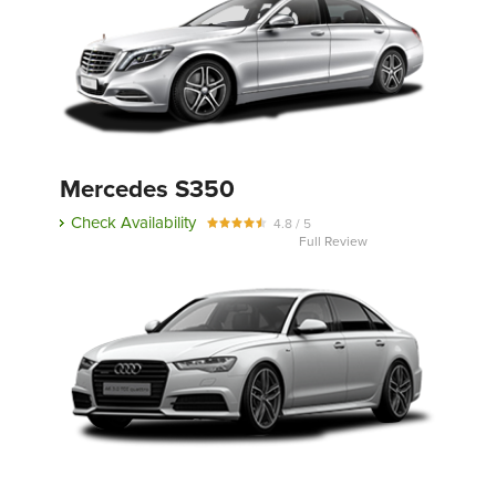
Mercedes S350
Check Availability
4.8 / 5
Full Review