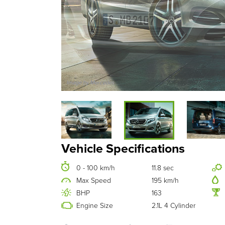
Image by Mercedes
Vehicle Specifications
0 - 100 km/h
11.8 sec
Max Speed
195 km/h
BHP
163
Engine Size
2.1L 4 Cylinder