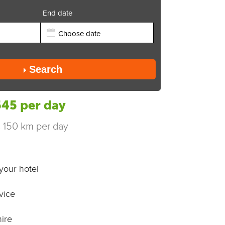
End date
Send
Search
45 per day
s 150 km per day
your hotel
vice
ire