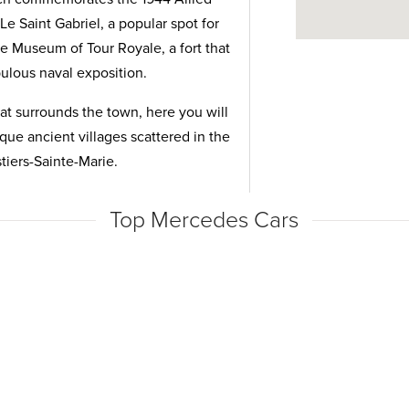
e Saint Gabriel, a popular spot for
the Museum of Tour Royale, a fort that
abulous naval exposition.
at surrounds the town, here you will
sque ancient villages scattered in the
tiers-Sainte-Marie.
Top Mercedes Cars