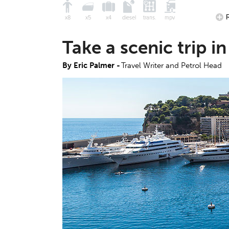
x8
x5
x4
diesel
trans.
mpv
Take a scenic trip 
By Eric Palmer -
Travel Writer and Petrol Head