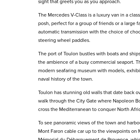
sight that greets you as you approach.
The Mercedes V-Class is a luxury van in a class 
posh, perfect for a group of friends or a large fam
automatic transmission with the choice of cho
steering wheel paddles.
The port of Toulon bustles with boats and ships 
the ambience of a busy commercial seaport. Th
modern seafaring museum with models, exhibit
naval history of the town.
Toulon has stunning old walls that date back 
walk through the City Gate where Napoleon Bo
cross the Mediterranean to conquer North Afri
To see panoramic views of the town and harbour
Mont Faron cable car up to the viewpoints on 
Mémorial du Débarquement de Provence, whic