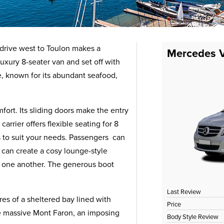
 drive west to Toulon makes a
Mercedes V
xury 8-seater van and set off with
e, known for its abundant seafood,
ort. Its sliding doors make the entry
rrier offers flexible seating for 8
ns to suit your needs. Passengers can
 can create a cosy lounge-style
ce one another. The generous boot
Last Review
res of a sheltered bay lined with
Price
e massive Mont Faron, an imposing
Body Style Review