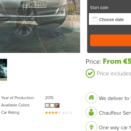
Start date
From €5
Price:
Price include
We deliver to 
Year of Production
2015
Available Colors
Chauffeur Ser
Car Rating
4.0 / 5
One way car h