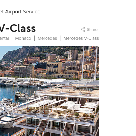
t Airport Service
 V-Class
ental
Monaco
Mercedes
Mercedes V-Class