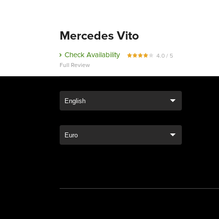
Mercedes Vito
Check Availability
4.0 / 5
Full Review