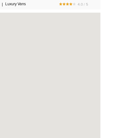
Luxury Vans
4.0 / 5