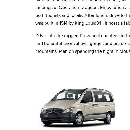
landings of Operation Dragoon. Enjoy lunch at L
both tourists and locals. After lunch, drive to 
was built in 1514 by King Louis XII. It hosts a f
Drive into the rugged Provencal countryside th
find beautiful river valleys, gorges and picture
mountains. Plan on spending the night in
Mous