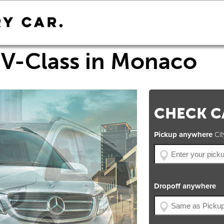
V-Class in Monaco
CHECK CA
Pickup anywhere
City
Dropoff anywhere