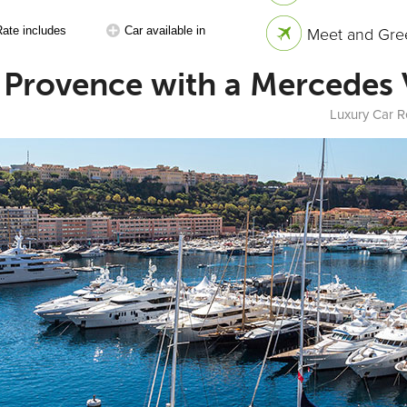
Rate includes
Car available in
Meet and Gree
in Provence with a Mercedes
Luxury Car R