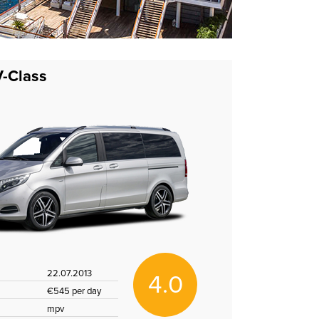
-Class
22.07.2013
4.0
€545 per day
mpv