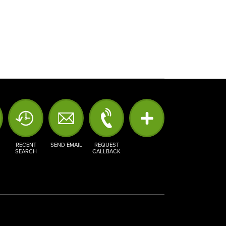
RECENT
SEND EMAIL
REQUEST
SEARCH
CALLBACK