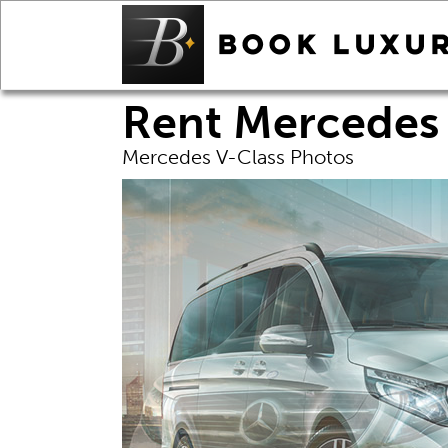
Rent Mercedes 
Mercedes V-Class Photos