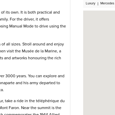
Luxury
Mercedes
of its own. It is both practical and
ily. For the driver, it offers
osing Manual Mode to drive using the
of all sizes. Stroll around and enjoy
en visit the Musée de la Marine, a
s and artworks honouring the rich
over 3000 years. You can explore and
naparte and his army departed to
ca.
, take a ride in the téléphérique du
Mont Faron. Near the summit is the
h commemorates the 1944 Allied