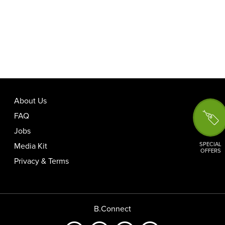
About Us
FAQ
Jobs
SPECIAL
Media Kit
OFFERS
Privacy & Terms
B.Connect