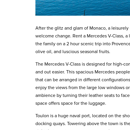
After the glitz and glam of Monaco, a leisurely
welcome change. Rent a Mercedes V-Class, a lu
the family on a 2 hour scenic trip into Provenc
olive oil, and luscious seasonal fruits.
The Mercedes V-Class is designed for high-comf
and out easier. This spacious Mercedes people ca
that can be arranged in different configuratio
enjoy the views from the large low windows or
ambience by turning their leather seats to fa
space offers space for the luggage.
Toulon is a huge naval port, located on the sho
docking quays. Towering above the town is th