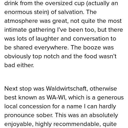
drink from the oversized cup (actually an
enormous stein) of salvation. The
atmosphere was great, not quite the most
intimate gathering I’ve been too, but there
was lots of laughter and conversation to
be shared everywhere. The booze was
obviously top notch and the food wasn’t
bad either.
Next stop was Waldwirtschaft, otherwise
best known as WA-WI, which is a generous
local concession for a name I can hardly
pronounce sober. This was an absolutely
enjoyable, highly recommendable, quite