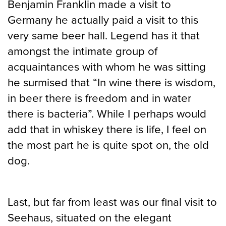
Benjamin Franklin made a visit to
Germany he actually paid a visit to this
very same beer hall. Legend has it that
amongst the intimate group of
acquaintances with whom he was sitting
he surmised that “In wine there is wisdom,
in beer there is freedom and in water
there is bacteria”. While I perhaps would
add that in whiskey there is life, I feel on
the most part he is quite spot on, the old
dog.
Last, but far from least was our final visit to
Seehaus, situated on the elegant