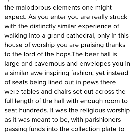
the malodorous elements one might
expect. As you enter you are really struck
with the distinctly similar experience of
walking into a grand cathedral, only in this
house of worship you are praising thanks
to the lord of the hops.The beer hall is
large and cavernous and envelopes you in
a similar awe inspiring fashion, yet instead
of seats being lined out in pews there
were tables and chairs set out across the
full length of the hall with enough room to
seat hundreds. It was the religious worship
as it was meant to be, with parishioners
passing funds into the collection plate to