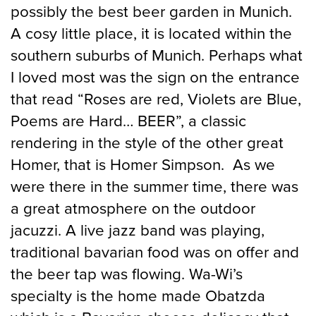
possibly the best beer garden in Munich.
A cosy little place, it is located within the
southern suburbs of Munich. Perhaps what
I loved most was the sign on the entrance
that read “Roses are red, Violets are Blue,
Poems are Hard… BEER”, a classic
rendering in the style of the other great
Homer, that is Homer Simpson. As we
were there in the summer time, there was
a great atmosphere on the outdoor
jacuzzi. A live jazz band was playing,
traditional bavarian food was on offer and
the beer tap was flowing. Wa-Wi’s
specialty is the home made Obatzda