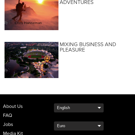
ADVENTURES
By :
Chris Hanneman
MIXING BUSINESS AND
PLEASURE
By :
Emma Collins
About Us
FAQ
Jobs
Media Kit