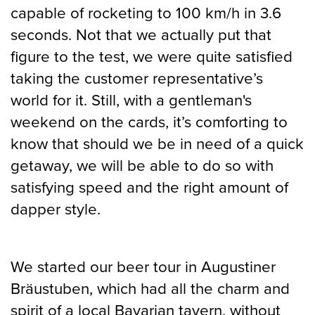
capable of rocketing to 100 km/h in 3.6
seconds. Not that we actually put that
figure to the test, we were quite satisfied
taking the customer representative’s
world for it. Still, with a gentleman's
weekend on the cards, it’s comforting to
know that should we be in need of a quick
getaway, we will be able to do so with
satisfying speed and the right amount of
dapper style.
We started our beer tour in Augustiner
Bräustuben, which had all the charm and
spirit of a local Bavarian tavern, without