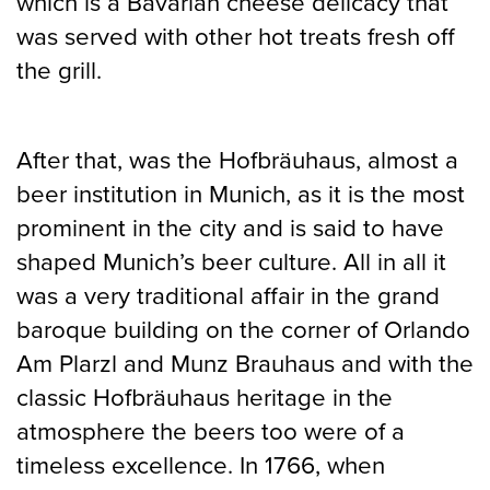
which is a Bavarian cheese delicacy that
was served with other hot treats fresh off
the grill.
After that, was the Hofbräuhaus, almost a
beer institution in Munich, as it is the most
prominent in the city and is said to have
shaped Munich’s beer culture. All in all it
was a very traditional affair in the grand
baroque building on the corner of Orlando
Am Plarzl and Munz Brauhaus and with the
classic Hofbräuhaus heritage in the
atmosphere the beers too were of a
timeless excellence. In 1766, when