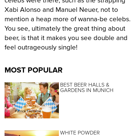
celebs were there, such as the strapping
Xabi Alonso and Manuel Neuer, not to
mention a heap more of wanna-be celebs.
You see, ultimately the great thing about
beer, is that it makes you see double and
feel outrageously single!
MOST POPULAR
BEST BEER HALLS &
GARDENS IN MUNICH
By :
Patrick Fontaine
WHITE POWDER