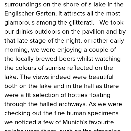
surroundings on the shore of a lake in the
Englischer Garten, it attracts all the most
glamorous among the glitterati. We took
our drinks outdoors on the pavilion and by
that late stage of the night, or rather early
morning, we were enjoying a couple of
the locally brewed beers whilst watching
the colours of sunrise reflected on the
lake. The views indeed were beautiful
both on the lake and in the hall as there
were a fit selection of hotties floating
through the halled archways. As we were
checking out the fine human specimens
we noticed a few of Munich’s favourite