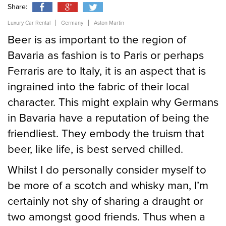
Share:
Luxury Car Rental
Germany
Aston Martin
Send
Beer is as important to the region of
Bavaria as fashion is to Paris or perhaps
Ferraris are to Italy, it is an aspect that is
ingrained into the fabric of their local
character. This might explain why Germans
in Bavaria have a reputation of being the
friendliest. They embody the truism that
beer, like life, is best served chilled.
Whilst I do personally consider myself to
be more of a scotch and whisky man, I’m
certainly not shy of sharing a draught or
two amongst good friends. Thus when a