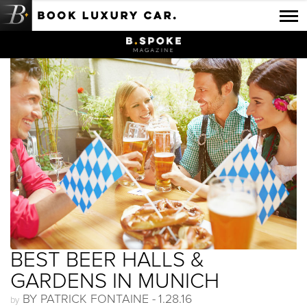
Luxury Car Rental Locations
Luxury Car Hire Brands
Luxury Car Hire Categories
B.spoke Magazine
FAQ
About us
BEST BEER HALLS &
GARDENS IN MUNICH
BY PATRICK FONTAINE -
1.28.16