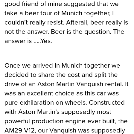
good friend of mine suggested that we
take a beer tour of Munich together, I
couldn’t really resist. Afterall, beer really is
not the answer. Beer is the question. The
answer is …..Yes.
Once we arrived in Munich together we
decided to share the cost and split the
drive of an Aston Martin Vanquish rental. It
was an excellent choice as this car was
pure exhilaration on wheels. Constructed
with Aston Martin’s supposedly most
powerful production engine ever built, the
AM29 V12, our Vanquish was supposedly