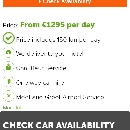
Check Availability
Send
From €1295 per day
Price:
Price includes 150 km per day
We deliver to your hotel
Chauffeur Service
One way car hire
Meet and Greet Airport Service
Vehicle Specifications
0 - 100 km/h
4.4 sec
CHECK CAR AVAILABILITY
Max Speed
250 km/h