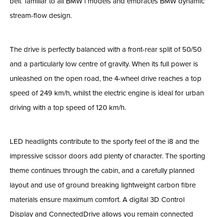
belt’ familiar to all BMW i models and embraces BMW dynamic
stream-flow design.
The drive is perfectly balanced with a front-rear split of 50/50
and a particularly low centre of gravity. When its full power is
unleashed on the open road, the 4-wheel drive reaches a top
speed of 249 km/h, whilst the electric engine is ideal for urban
driving with a top speed of 120 km/h.
LED headlights contribute to the sporty feel of the i8 and the
impressive scissor doors add plenty of character. The sporting
theme continues through the cabin, and a carefully planned
layout and use of ground breaking lightweight carbon fibre
materials ensure maximum comfort. A digital 3D Control
Display and ConnectedDrive allows you remain connected