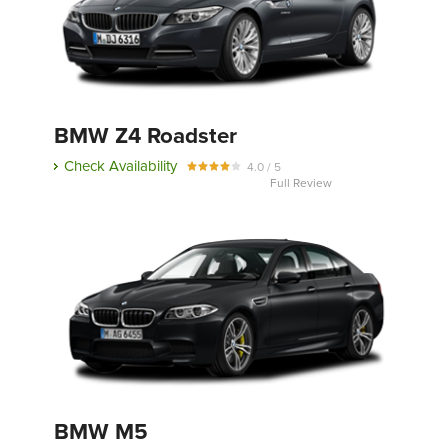
BMW Z4 Roadster
Check Availability
4.0 / 5
Full Review
BMW M5