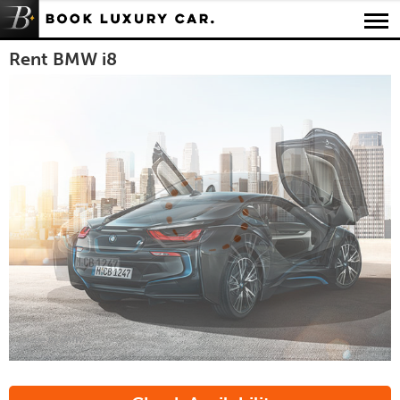
Luxury Car Rental Locations
Rent BMW i8
Luxury Car Hire Brands
Luxury Car Hire Categories
B.spoke Magazine
FAQ
About us
Image by BMW