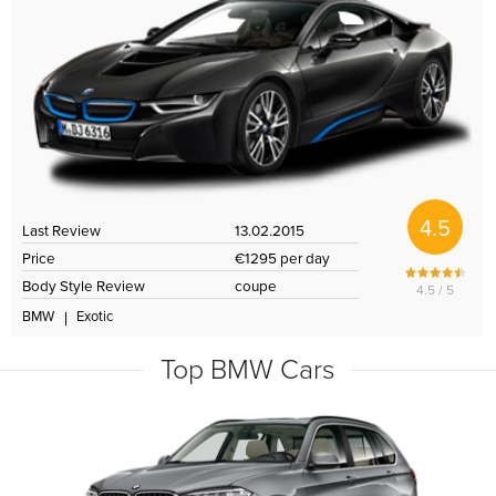
4.5
Last Review
13.02.2015
Price
€1295 per day
Body Style Review
coupe
4.5 / 5
BMW
Exotic
Top BMW Cars