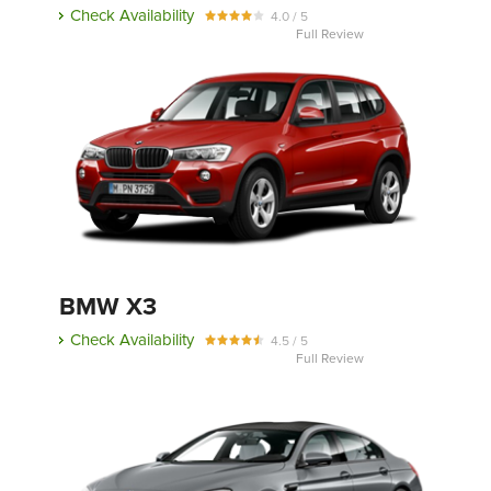
Check Availability
4.0 / 5
Full Review
BMW X3
Check Availability
4.5 / 5
Full Review