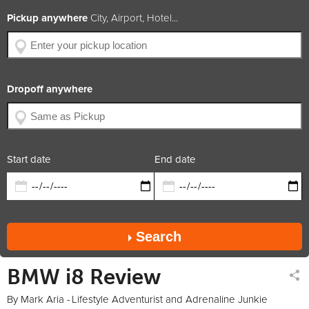
BHP
362
Pickup anywhere
City, Airport, Hotel...
Engine Size
1.5L 3-Cylinder
Year of Production
2014
Available Colors
Car Rating
4.5 / 5
Dropoff anywhere
x2
x2
x1
petrol
trans.
coupe
Rate includes
Car available in
Start date
End date
Search
BMW i8 Review
By Mark Aria -
Lifestyle Adventurist and Adrenaline Junkie