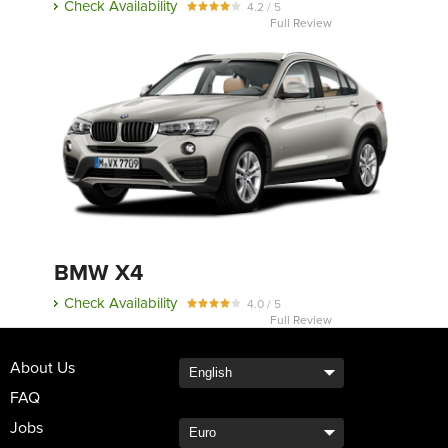
Check Availability
4.2 / 5
Full Review
BMW X4
Check Availability
4.0 / 5
Full Review
About Us
FAQ
Jobs