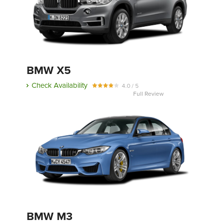
BMW X5
Check Availability
4.0 / 5
Full Review
BMW M3