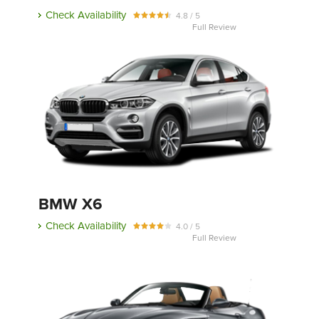
Check Availability
4.8 / 5
Full Review
BMW X6
Check Availability
4.0 / 5
Full Review