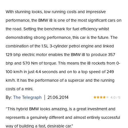
With stunning looks, low running costs and impressive
performance, the BMW i8 is one of the most significant cars on
the road. Setting the benchmark for fuel efficiency whilst
demonstrating strong performance, this car is the future. The
combination of the 1.5L 3-cylinder petrol engine and linked
129 bhp electric motor enables the BMW i8 to produce 357
bhp and 570 Nm of torque. This means the i8 rockets from 0-
100 km/h in just 4.4 seconds and on to a top speed of 249
km/h. It has the performance of a supercar and the running
costs of a mini.
By:
The Telegraph
21.06.2014
4.0 / 5
“This hybrid BMW looks amazing, is a great investment and
represents a genuinely different and almost entirely successful
way of building a fast, desirable car.”