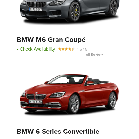
BMW M6 Gran Coupé
Check Availability
4.5 / 5
Full Review
BMW 6 Series Convertible