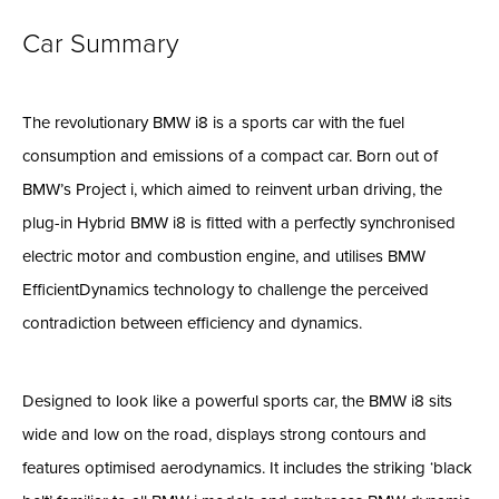
Car Summary
The revolutionary BMW i8 is a sports car with the fuel
consumption and emissions of a compact car. Born out of
BMW’s Project i, which aimed to reinvent urban driving, the
plug-in Hybrid BMW i8 is fitted with a perfectly synchronised
electric motor and combustion engine, and utilises BMW
EfficientDynamics technology to challenge the perceived
contradiction between efficiency and dynamics.
Designed to look like a powerful sports car, the BMW i8 sits
wide and low on the road, displays strong contours and
features optimised aerodynamics. It includes the striking ‘black