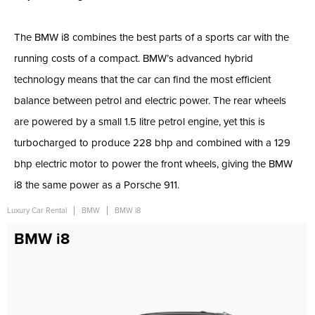
The BMW i8 combines the best parts of a sports car with the
running costs of a compact. BMW’s advanced hybrid
technology means that the car can find the most efficient
balance between petrol and electric power. The rear wheels
are powered by a small 1.5 litre petrol engine, yet this is
turbocharged to produce 228 bhp and combined with a 129
bhp electric motor to power the front wheels, giving the BMW
i8 the same power as a Porsche 911.
Luxury Car Rental
BMW
BMW i8
BMW i8