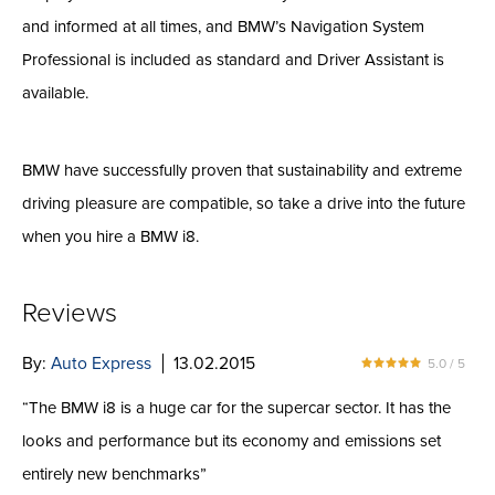
and informed at all times, and BMW’s Navigation System
Professional is included as standard and Driver Assistant is
available.
BMW have successfully proven that sustainability and extreme
driving pleasure are compatible, so take a drive into the future
when you hire a BMW i8.
Reviews
By:
Auto Express
13.02.2015
5.0 / 5
“The BMW i8 is a huge car for the supercar sector. It has the
looks and performance but its economy and emissions set
entirely new benchmarks”