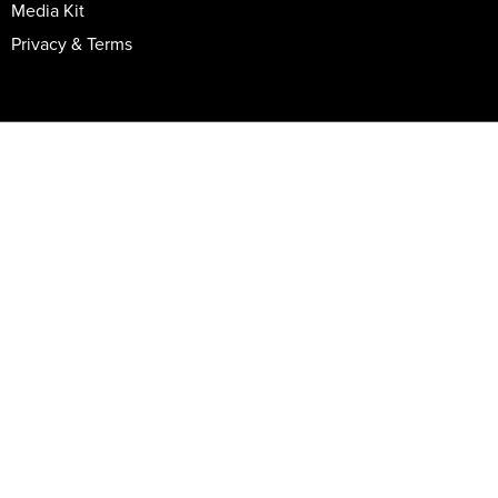
Media Kit
Privacy & Terms