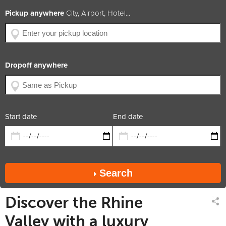
BHP
306
Pickup anywhere
City, Airport, Hotel...
Engine Size
3.0L V6
Year of Production
2014
Available Colors
Car Rating
4.8 / 5
Dropoff anywhere
x5
x5
x3
diesel
trans.
suv
Rate includes
Car available in
Start date
End date
Search
Discover the Rhine
Valley with a luxury