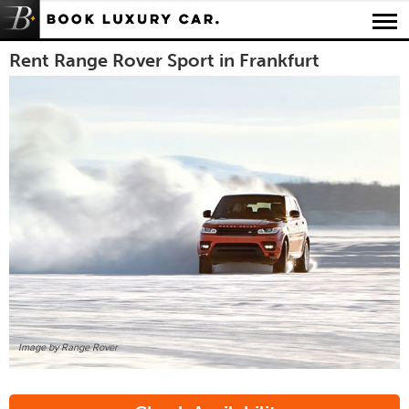
Luxury Car Rental Locations
Rent Range Rover Sport in Frankfurt
Luxury Car Hire Brands
Luxury Car Hire Categories
B.spoke Magazine
FAQ
About us
Image by Range Rover