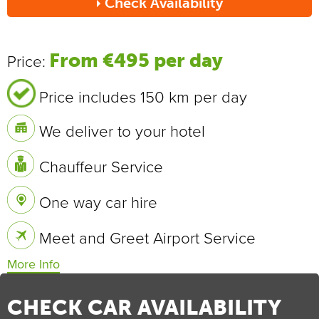
Check Availability
Send
From €495 per day
Price:
Price includes 150 km per day
We deliver to your hotel
Chauffeur Service
One way car hire
Meet and Greet Airport Service
Vehicle Specifications
0 - 100 km/h
7.2 sec
CHECK CAR AVAILABILITY
Max Speed
209 km/h