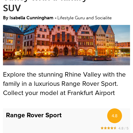
SUV
By Isabella Cunningham -
Lifestyle Guru and Socialite
Explore the stunning Rhine Valley with the
family in a luxurious Range Rover Sport.
Collect your model at Frankfurt Airport
(FRA) where our Meet and Greet Team will
be waiting for you. This is the perfect
Range Rover Sport
4.8
model for your trip – it is spacious,
comfortable and fitted with the latest
4.8 / 5