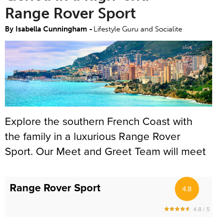
Range Rover Sport
By Isabella Cunningham -
Lifestyle Guru and Socialite
Explore the southern French Coast with
the family in a luxurious Range Rover
Sport. Our Meet and Greet Team will meet
you at Nice Airport, Monaco Heliport,
Cruise Port, your luxury villa or boutique
Range Rover Sport
4.8
hotel. Renting a luxury SUV has never
been easier. The 5 seater Range Rover
4.8 / 5