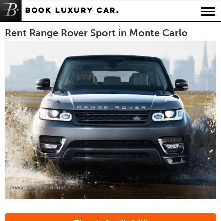
Luxury Car Rental Locations
Rent Range Rover Sport in Monte Carlo
Luxury Car Hire Brands
Luxury Car Hire Categories
B.spoke Magazine
FAQ
About us
Image by Range Rover