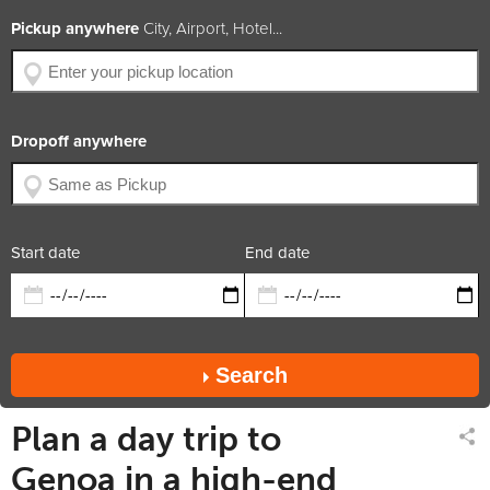
BHP
306
Pickup anywhere
City, Airport, Hotel...
Engine Size
3.0L V6
Year of Production
2014
Available Colors
Car Rating
4.8 / 5
Dropoff anywhere
x5
x5
x3
diesel
trans.
suv
Rate includes
Car available in
Start date
End date
Search
Plan a day trip to
Genoa in a high-end