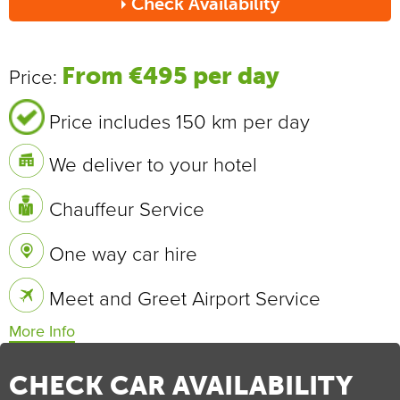
Check Availability
Send
From €495 per day
Price:
Price includes 150 km per day
We deliver to your hotel
Chauffeur Service
One way car hire
Meet and Greet Airport Service
Vehicle Specifications
0 - 100 km/h
7.2 sec
CHECK CAR AVAILABILITY
Max Speed
209 km/h