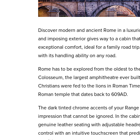
Discover modern and ancient Rome in a luxuri
and imposing exterior gives way to a cabin that
exceptional comfort, ideal for a family road tri
with its handling ability on any road.
Rome has to be explored from the oldest to the
Colosseum, the largest amphitheatre ever built
Christians were fed to the lions in Roman Time
Roman temple that dates back to 609AD.
The dark tinted chrome accents of your Range
impression that cannot be ignored. In the cabi
genuine leather seating with adjustable headres
control with an intuitive touchscreen that pred