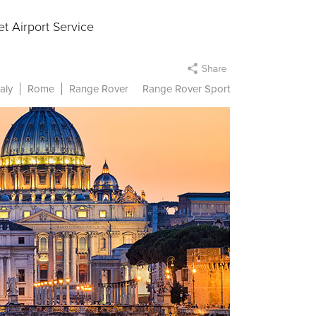
t Airport Service
taly
Rome
Range Rover
Range Rover Sport