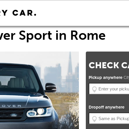
er Sport in Rome
CHECK CA
Pickup anywhere
City
Dropoff anywhere