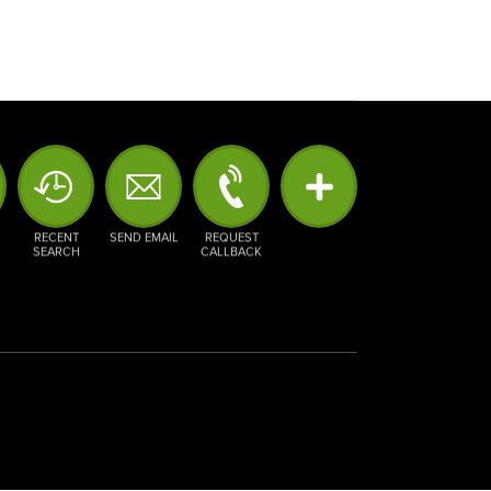
RECENT
SEND EMAIL
REQUEST
SEARCH
CALLBACK