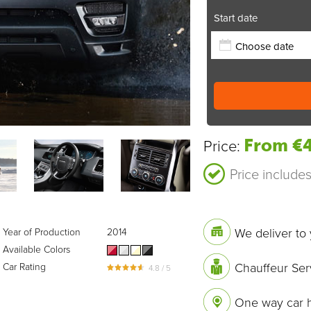
Start date
From €4
Price:
Price include
We deliver to 
Year of Production
2014
Available Colors
Chauffeur Ser
Car Rating
4.8 / 5
One way car h