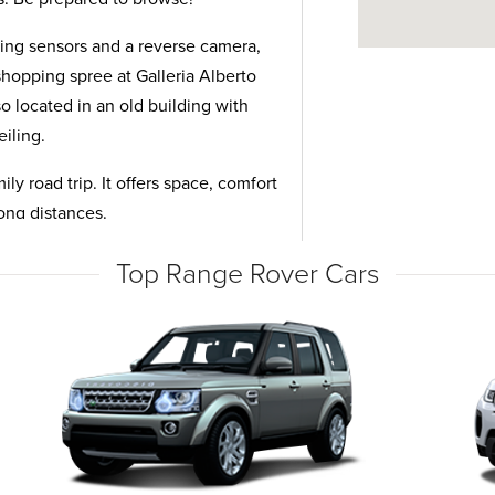
king sensors and a reverse camera,
 shopping spree at Galleria Alberto
o located in an old building with
eiling.
ly road trip. It offers space, comfort
long distances.
Top Range Rover Cars