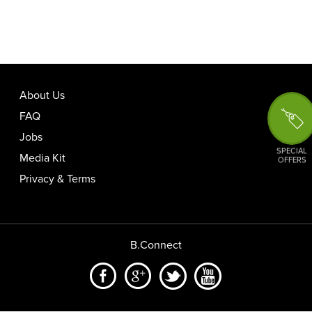
About Us
FAQ
Jobs
SPECIAL
Media Kit
OFFERS
Privacy & Terms
B.Connect