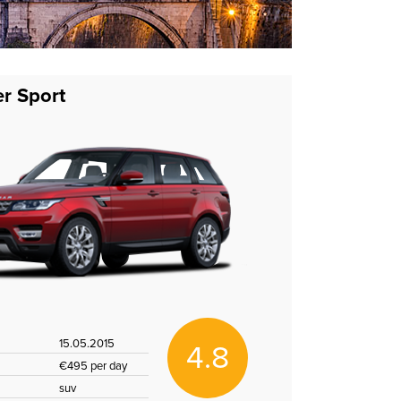
r Sport
15.05.2015
4.8
€495 per day
suv