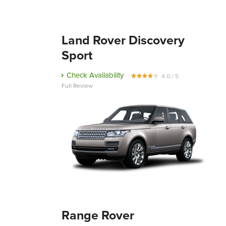
Land Rover Discovery
Sport
Check Availability
4.0 / 5
Full Review
Range Rover