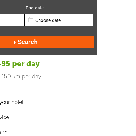
End date
Send
Search
95 per day
s 150 km per day
your hotel
vice
ire