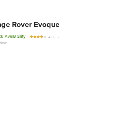
ge Rover Evoque
k Availability
4.0 / 5
view