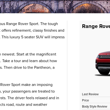
ous Range Rover Sport. The tough
Range Rove
 offers refinement, classy finishes and
p. This luxury 5 seater SUV will impress
 newest. Start at the magnificent
. Take a tour and learn about how
s. Then drive to the Pantheon, a
 Rover Sport make an imposing
n, your passengers are treated to
Last Review
ts. The driver feels relaxed and in
Price
icts road, route and weather
Body Style Review