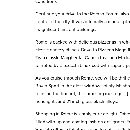
conditions.
Continue your drive to the Roman Forum, als
centre of the city. It was originally a market 
magnificent ancient buildings.
Rome is packed with delicious pizzerias in whi
classic cheesy dishes. Drive to Pizzeria Magni
Try a classic Margherita, Capricciosa or a Mari
tempted by a baccalà black cod with capers, pu
As you cruise through Rome, you will be thrille
Rover Sport in the glass windows of stylish sh
trims on the bonnet, the imposing mesh grill, je
headlights and 21-inch gloss black alloys.
Shopping in Rome is simply pure delight. Driv
filled with up-and-coming fashion designers. F
Vecchio offers a fabulous selection of rare fin