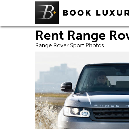
Rent Range Rov
Range Rover Sport Photos