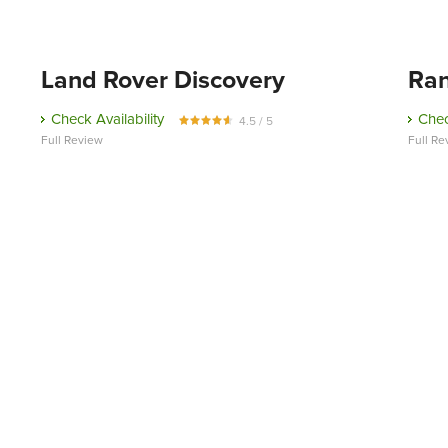
Land Rover Discovery
Ran
Check Availability
Chec
4.5 / 5
Full Review
Full Re