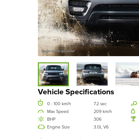
Image by Range Rover
Vehicle Specifications
0 - 100 km/h
7.2 sec
Max Speed
209 km/h
BHP
306
Engine Size
3.0L V6