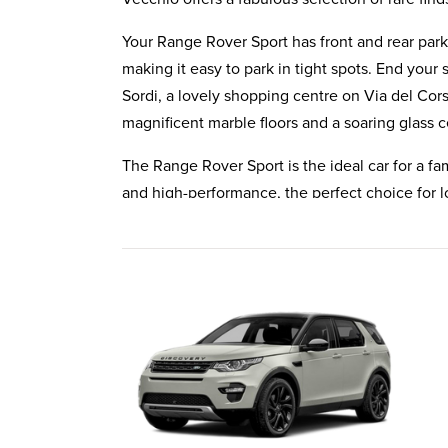
Your Range Rover Sport has front and rear par
making it easy to park in tight spots. End your
Sordi, a lovely shopping centre on Via del Cors
magnificent marble floors and a soaring glass c
The Range Rover Sport is the ideal car for a fami
and high-performance, the perfect choice for 