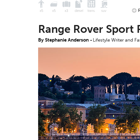
x5
x5
x3
diesel
trans.
suv
Range Rover Sport 
By Stephanie Anderson -
Lifestyle Writer and F