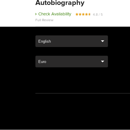
Autobiography
Check Availability
4.8 / 5
Full Review