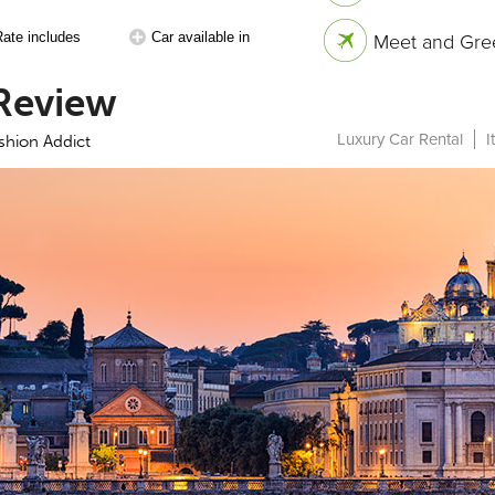
Rate includes
Car available in
Meet and Gree
Review
Luxury Car Rental
I
ashion Addict