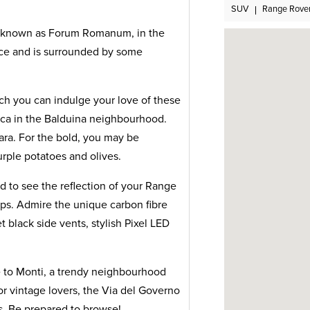
SUV
Range Rove
o known as Forum Romanum, in the
place and is surrounded by some
ch you can indulge your love of these
fica in the Balduina neighbourhood.
nara. For the bold, you may be
rple potatoes and olives.
d to see the reflection of your Range
ops. Admire the unique carbon fibre
t black side vents, stylish Pixel LED
e to Monti, a trendy neighbourhood
or vintage lovers, the Via del Governo
ds. Be prepared to browse!