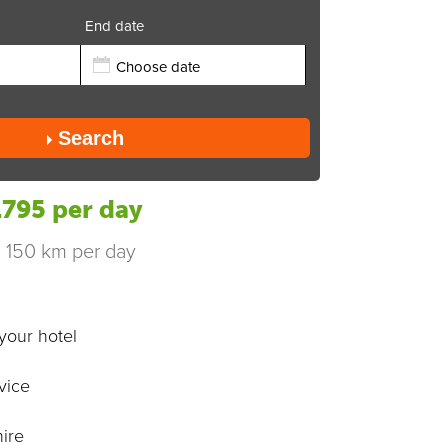
End date
Send
Search
795 per day
s 150 km per day
your hotel
vice
ire