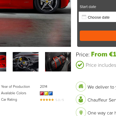
Start date
From €1
Price:
Price include
We deliver to 
Year of Production
2014
Available Colors
Chauffeur Ser
Car Rating
5.0 / 5
One way car h