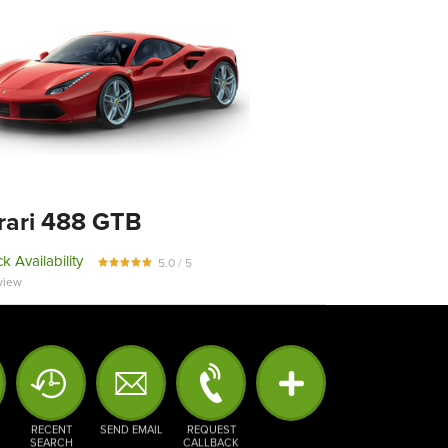
rari 488 GTB
k Availability
5.0 / 5
view
RECENT
SEND EMAIL
REQUEST
SEARCH
CALLBACK