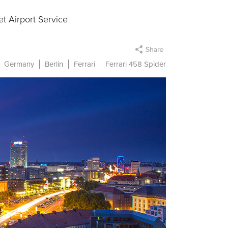
t Airport Service
Germany
Berlin
Ferrari
Ferrari 458 Spider