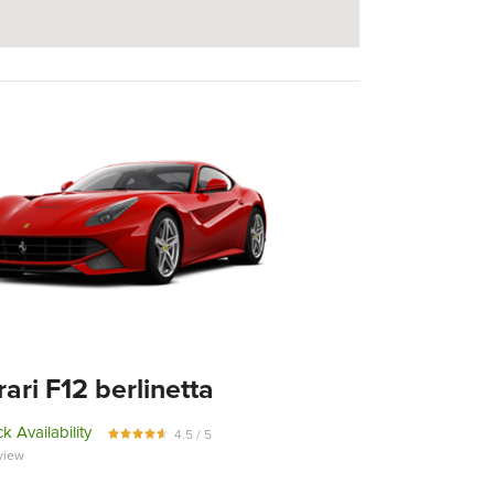
rari F12 berlinetta
k Availability
4.5 / 5
view