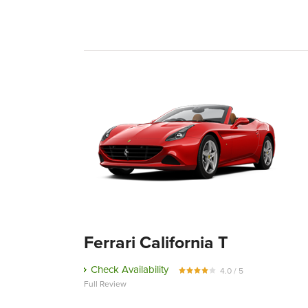
Ferrari California T
Check Availability
4.0 / 5
Full Review