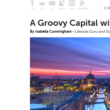
x2
x2
x1
petrol
trans.
convertible
A Groovy Capital wi
By Isabella Cunningham -
Lifestyle Guru and So