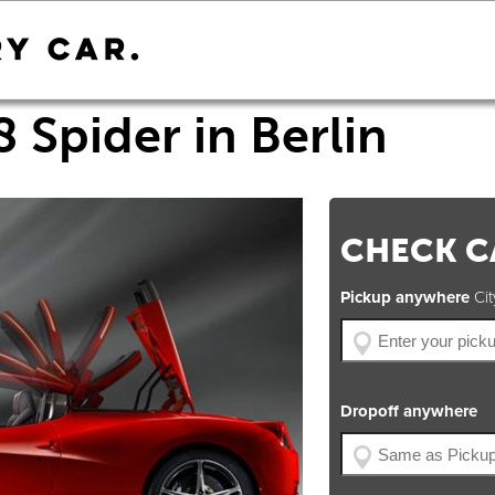
8 Spider in Berlin
CHECK CA
Pickup anywhere
City
Dropoff anywhere