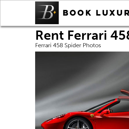
Rent Ferrari 45
Ferrari 458 Spider Photos