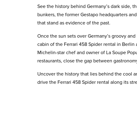
See the history behind Germany’s dark side, t
bunkers, the former Gestapo headquarters a
that stand as evidence of the past.
Once the sun sets over Germany’s groovy and int
cabin of the Ferrari 458 Spider rental in Berli
Michelin-star chef and owner of La Soupe Popul
restaurants, close the gap between gastronomy
Uncover the history that lies behind the cool a
drive the Ferrari 458 Spider rental along its s