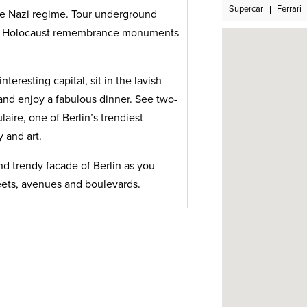
Supercar
Ferrari
he Nazi regime. Tour underground
nd Holocaust remembrance monuments
eresting capital, sit in the lavish
n and enjoy a fabulous dinner. See two-
aire, one of Berlin’s trendiest
 and art.
nd trendy facade of Berlin as you
treets, avenues and boulevards.