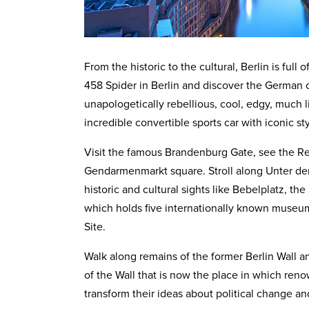
From the historic to the cultural, Berlin is full
458 Spider in Berlin and discover the German cap
unapologetically rebellious, cool, edgy, much l
incredible convertible sports car with iconic s
Visit the famous Brandenburg Gate, see the Re
Gendarmenmarkt square. Stroll along Unter den
historic and cultural sights like Bebelplatz, th
which holds five internationally known muse
Site.
Walk along remains of the former Berlin Wall an
of the Wall that is now the place in which reno
transform their ideas about political change and