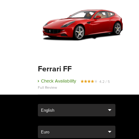
Ferrari FF
Check Availability
4.2 / 5
Full Review