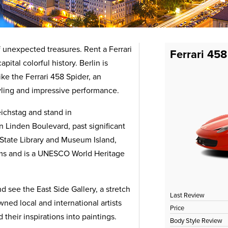
 of unexpected treasures. Rent a Ferrari
Ferrari 458
ital colorful history. Berlin is
ike the Ferrari 458 Spider, an
tyling and impressive performance.
ichstag and stand in
 Linden Boulevard, past significant
e State Library and Museum Island,
ums and is a UNESCO World Heritage
d see the East Side Gallery, a stretch
Last Review
wned local and international artists
Price
 their inspirations into paintings.
Body Style Review