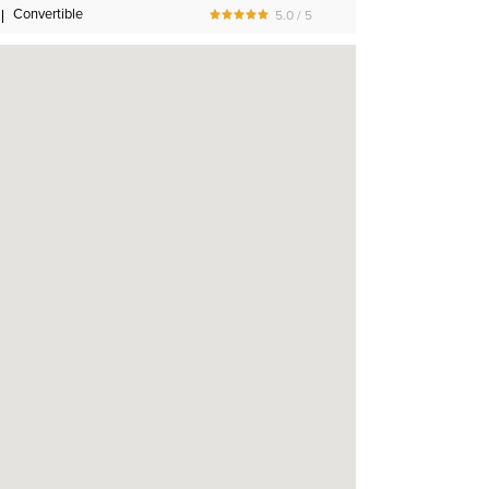
Convertible
5.0 / 5