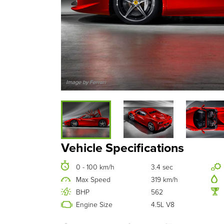
Image by Ferrari
Vehicle Specifications
0 - 100 km/h
3.4 sec
Max Speed
319 km/h
BHP
562
Engine Size
4.5L V8