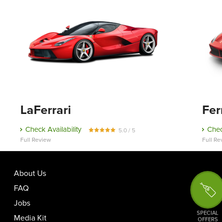
LaFerrari
Fer
Check Availability
Chec
5.0 / 5
Full Review
Full Re
About Us
FAQ
Jobs
SPECIAL
Media Kit
OFFERS