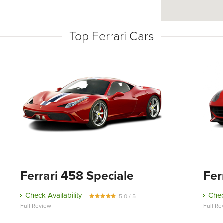
Top Ferrari Cars
Ferrari 458 Speciale
Fer
Check Availability
Chec
5.0 / 5
Full Review
Full Re