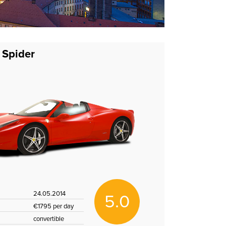
 Spider
24.05.2014
5.0
€1795 per day
convertible