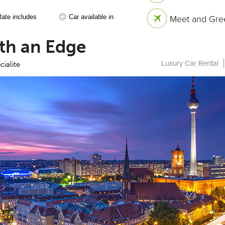
Rate includes
Car available in
Meet and Gree
th an Edge
Luxury Car Rental
cialite