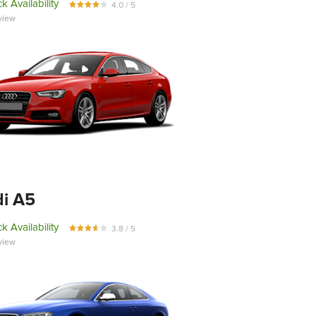
k Availability
4.0 / 5
view
i A5
k Availability
3.8 / 5
view