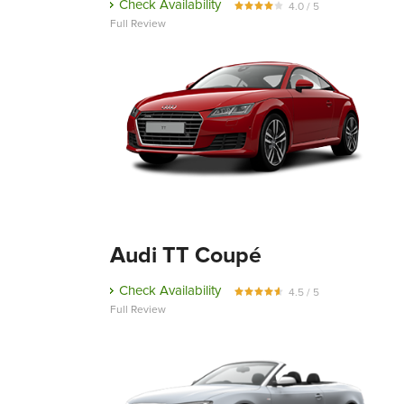
Check Availability
4.0 / 5
Full Review
Audi TT Coupé
Check Availability
4.5 / 5
Full Review