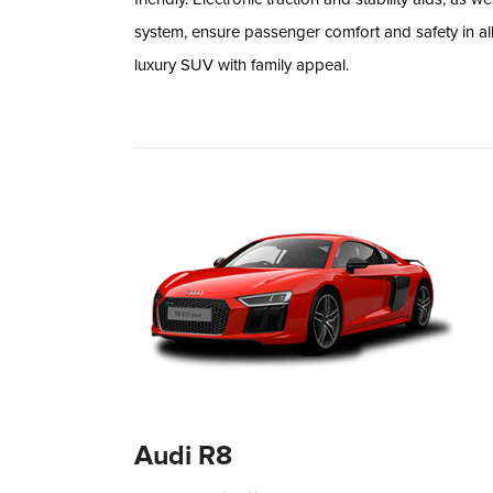
system, ensure passenger comfort and safety in all
luxury SUV with family appeal.
Audi R8