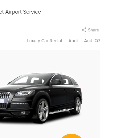
t Airport Service
Luxury Car Rental
Audi
Audi Q7