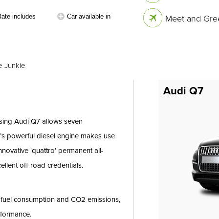
Rate includes
Car available in
Meet and Gree
e Junkie
Audi Q7
osing Audi Q7 allows seven
7’s powerful diesel engine makes use
nnovative ‘quattro’ permanent all-
llent off-road credentials.
e fuel consumption and CO2 emissions,
rformance.