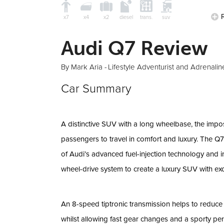
x7
x4
x2
diesel
trans.
suv
Audi Q7 Review
By Mark Aria -
Lifestyle Adventurist and Adrenalin
Car Summary
A distinctive SUV with a long wheelbase, the imp
passengers to travel in comfort and luxury. The Q
of Audi’s advanced fuel-injection technology and i
wheel-drive system to create a luxury SUV with exce
An 8-speed tiptronic transmission helps to reduc
whilst allowing fast gear changes and a sporty pe