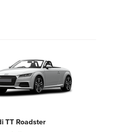
i TT Roadster