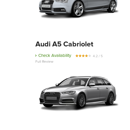
Audi A5 Cabriolet
Check Availability
4.2 / 5
Full Review