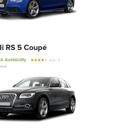
i RS 5 Coupé
k Availability
4.0 / 5
view