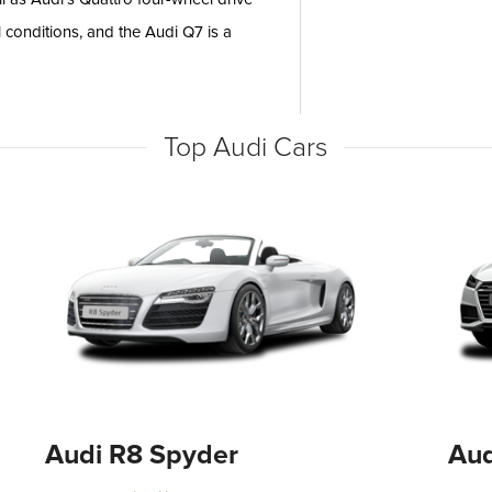
 conditions, and the Audi Q7 is a
Top Audi Cars
Audi R8 Spyder
Aud