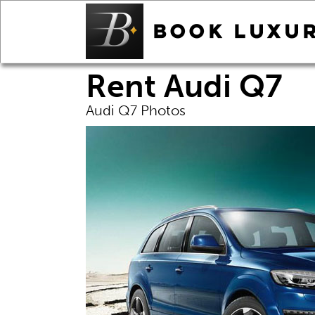
Rent Audi Q7
Audi Q7 Photos