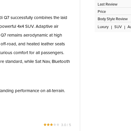
Last Review
Price
di Q7 successfully combines the laid
Body Style Review
 powerful 4x4 SUV. Adaptive air
Luxury
SUV
A
e Q7 remains aerodynamic at high
off-road, and heated leather seats
xurious comfort for all passengers.
are standard, while Sat Nav, Bluetooth
tanding performance on all-terrain.
3.0 / 5