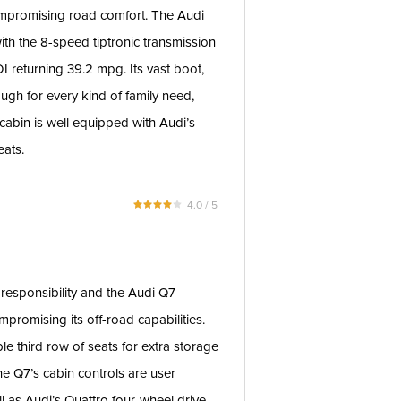
ompromising road comfort. The Audi
th the 8-speed tiptronic transmission
TDI returning 39.2 mpg. Its vast boot,
ough for every kind of family need,
 cabin is well equipped with Audi’s
eats.
4.0 / 5
 responsibility and the Audi Q7
promising its off-road capabilities.
le third row of seats for extra storage
the Q7’s cabin controls are user
well as Audi’s Quattro four-wheel drive