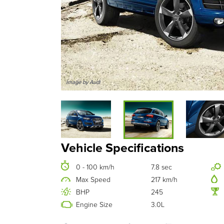
Image by Audi
Vehicle Specifications
0 - 100 km/h
7.8 sec
Max Speed
217 km/h
BHP
245
Engine Size
3.0L