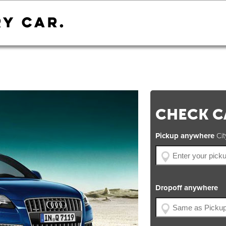
CHECK CA
Pickup anywhere
City
Dropoff anywhere