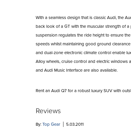
With a seamless design that is classic Audi, the Au
back look of a GT with the muscular strength of a
suspension regulates the ride height to ensure th
speeds whilst maintaining good ground clearance 
and dual-zone electronic climate control enable lu
Alloy wheels, cruise control and electric windows 
and Audi Music Interface are also available.
Rent an Audi Q7 for a robust luxury SUV with outs
Reviews
By:
Top Gear
5.03.2011