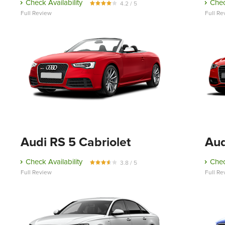
Check Availability
Chec
4.2 / 5
Full Review
Full Re
Audi RS 5 Cabriolet
Aud
Check Availability
Chec
3.8 / 5
Full Review
Full Re