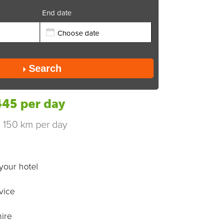
End date
Send
Search
45 per day
s 150 km per day
your hotel
vice
ire