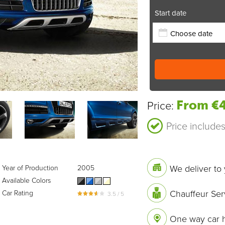
Start date
From €4
Price:
Price include
We deliver to 
Year of Production
2005
Available Colors
Chauffeur Ser
Car Rating
3.5 / 5
One way car h