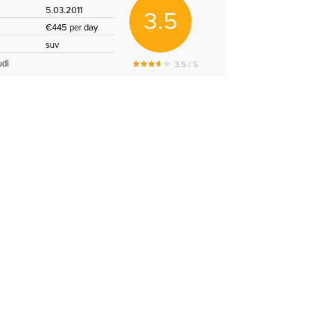
5.03.2011
3.5
€445 per day
suv
udi
3.5 / 5