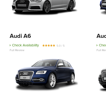
Audi A6
Aud
Check Availability
Chec
5.0 / 5
Full Review
Full Re