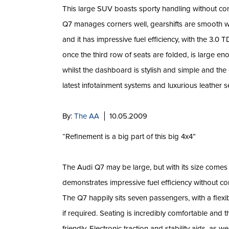
This large SUV boasts sporty handling without c
Q7 manages corners well, gearshifts are smooth wi
and it has impressive fuel efficiency, with the 3.0 
once the third row of seats are folded, is large en
whilst the dashboard is stylish and simple and the
latest infotainment systems and luxurious leather s
By:
The AA
10.05.2009
“Refinement is a big part of this big 4x4”
The Audi Q7 may be large, but with its size comes
demonstrates impressive fuel efficiency without com
The Q7 happily sits seven passengers, with a flexib
if required. Seating is incredibly comfortable and 
friendly. Electronic traction and stability aids, as 