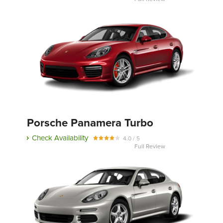
Porsche Panamera Turbo
Check Availability
4.0 / 5
Full Review