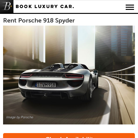
Luxury Car Rental Locations
Rent Porsche 918 Spyder
Luxury Car Hire Brands
Luxury Car Hire Categories
B.spoke Magazine
FAQ
About us
Image by Porsche