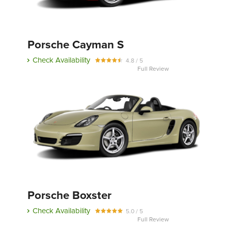
Porsche Cayman S
Check Availability
4.8 / 5
Full Review
Porsche Boxster
Check Availability
5.0 / 5
Full Review