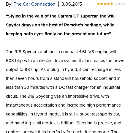
By:
The Car Connection
3.06.2015
5.0 / 5
“Styled in the vein of the Carrera GT supercar, the 918
Spyder draws on the best of Porsche's heritage, while
keeping both eyes firmly on the present and future”
The 918 Spyder combines a compact 4.6L V8 engine with
608 bhp with an electric drive system that increases the power
output to 887 hp. As a plug-in hybrid, it can recharge in less
than seven hours from a standard household socket, and in
less than 30 minutes with a DC fast charger for an industrial
circuit. The 918 Spyder gives an impressive drive, with
instantaneous acceleration and incredible high performance
capabilities. In Hybrid mode, it is still a super fast sports car,
and handling in all modes is brilliant. Steering is precise, and
controls are weighted perfectly for each driving mode. The