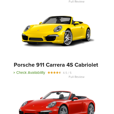
Full Review
Porsche 911 Carrera 4S Cabriolet
Check Availability
4.5 / 5
Full Review