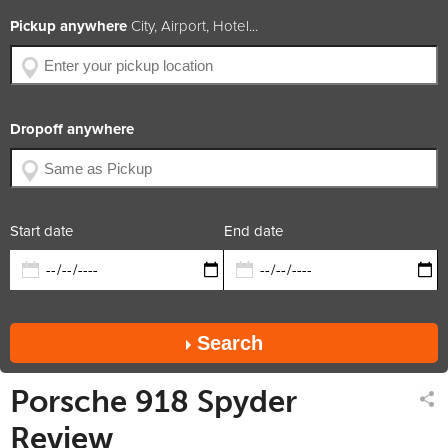
BHP
887
Pickup anywhere
City, Airport, Hotel...
Engine Size
4.6L V8 + 2 electric
Year of Production
2014
Available Colors
Car Rating
5.0 / 5
Dropoff anywhere
x2
x2
x1
diesel
trans.
convertible
Rate includes
Car available in
Start date
End date
Search
Porsche 918 Spyder
Review