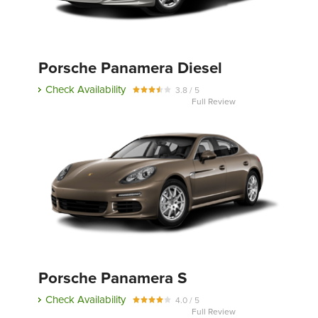
Porsche Panamera Diesel
Check Availability
3.8 / 5
Full Review
Porsche Panamera S
Check Availability
4.0 / 5
Full Review