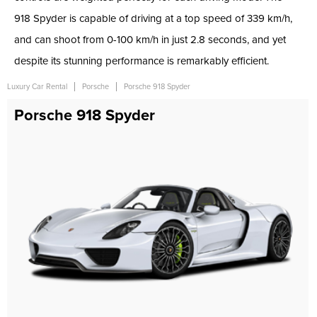
918 Spyder is capable of driving at a top speed of 339 km/h,
and can shoot from 0-100 km/h in just 2.8 seconds, and yet
despite its stunning performance is remarkably efficient.
Luxury Car Rental
Porsche
Porsche 918 Spyder
Porsche 918 Spyder