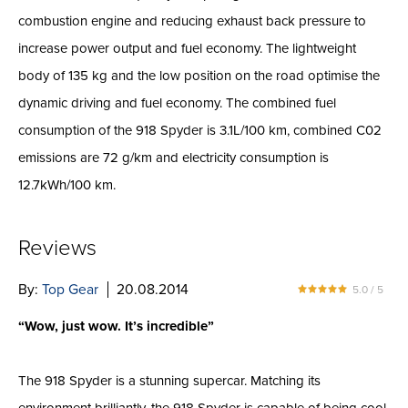
combustion engine and reducing exhaust back pressure to
increase power output and fuel economy. The lightweight
body of 135 kg and the low position on the road optimise the
dynamic driving and fuel economy. The combined fuel
consumption of the 918 Spyder is 3.1L/100 km, combined C02
emissions are 72 g/km and electricity consumption is
12.7kWh/100 km.
Reviews
By:
Top Gear
20.08.2014
5.0 / 5
“Wow, just wow. It’s incredible”
The 918 Spyder is a stunning supercar. Matching its