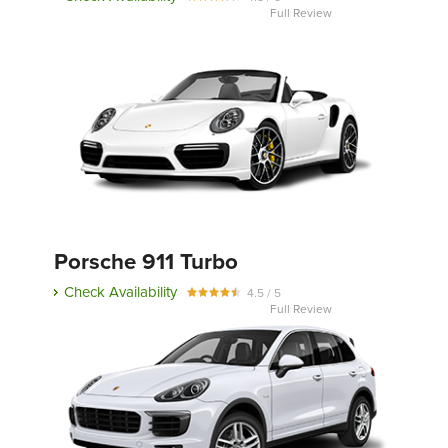
Full Review
Porsche 911 Turbo
Check Availability
4.5 / 5
Full Review