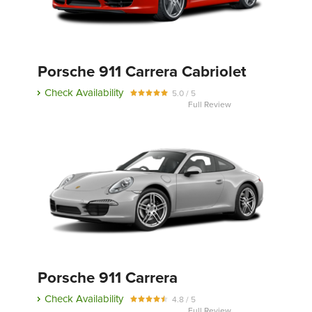
Porsche 911 Carrera Cabriolet
Check Availability
5.0 / 5
Full Review
Porsche 911 Carrera
Check Availability
4.8 / 5
Full Review