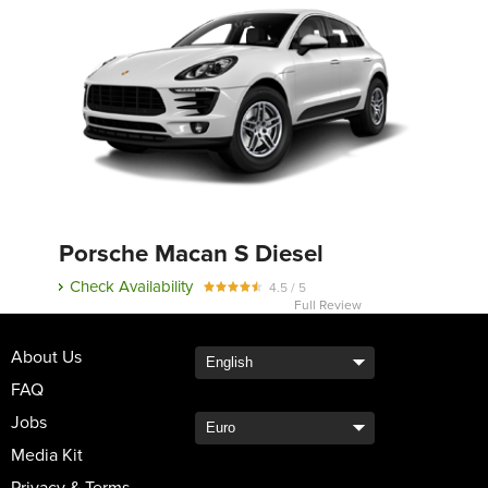
Porsche Macan S Diesel
Check Availability
4.5 / 5
Full Review
About Us
FAQ
Jobs
Media Kit
Privacy & Terms