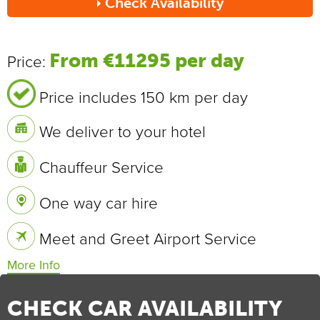
Check Availability
Send
From €11295 per day
Price:
Price includes 150 km per day
We deliver to your hotel
Chauffeur Service
One way car hire
Meet and Greet Airport Service
Vehicle Specifications
0 - 100 km/h
2.8 sec
CHECK CAR AVAILABILITY
Max Speed
340 km/h