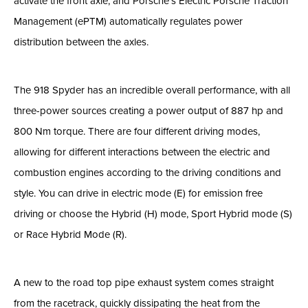
activate the front axle, and Porsche’s Electric Porsche Traction
Management (ePTM) automatically regulates power
distribution between the axles.
The 918 Spyder has an incredible overall performance, with all
three-power sources creating a power output of 887 hp and
800 Nm torque. There are four different driving modes,
allowing for different interactions between the electric and
combustion engines according to the driving conditions and
style. You can drive in electric mode (E) for emission free
driving or choose the Hybrid (H) mode, Sport Hybrid mode (S)
or Race Hybrid Mode (R).
A new to the road top pipe exhaust system comes straight
from the racetrack, quickly dissipating the heat from the