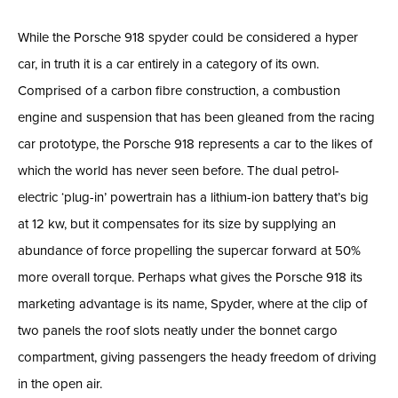
While the Porsche 918 spyder could be considered a hyper
car, in truth it is a car entirely in a category of its own.
Comprised of a carbon fibre construction, a combustion
engine and suspension that has been gleaned from the racing
car prototype, the Porsche 918 represents a car to the likes of
which the world has never seen before. The dual petrol-
electric ‘plug-in’ powertrain has a lithium-ion battery that’s big
at 12 kw, but it compensates for its size by supplying an
abundance of force propelling the supercar forward at 50%
more overall torque. Perhaps what gives the Porsche 918 its
marketing advantage is its name, Spyder, where at the clip of
two panels the roof slots neatly under the bonnet cargo
compartment, giving passengers the heady freedom of driving
in the open air.