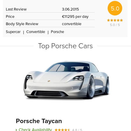
5.0
Last Review
3.06.2015
Price
€11295 per day
Body Style Review
convertible
5.0 / 5
Supercar
Convertible
Porsche
Top Porsche Cars
Porsche Taycan
Check Availability
4.8 / 5