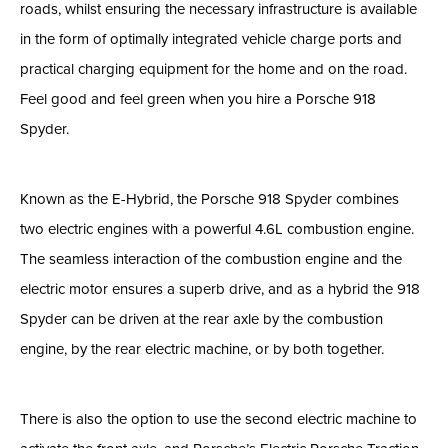
roads, whilst ensuring the necessary infrastructure is available
in the form of optimally integrated vehicle charge ports and
practical charging equipment for the home and on the road.
Feel good and feel green when you hire a Porsche 918
Spyder.
Known as the E-Hybrid, the Porsche 918 Spyder combines
two electric engines with a powerful 4.6L combustion engine.
The seamless interaction of the combustion engine and the
electric motor ensures a superb drive, and as a hybrid the 918
Spyder can be driven at the rear axle by the combustion
engine, by the rear electric machine, or by both together.
There is also the option to use the second electric machine to