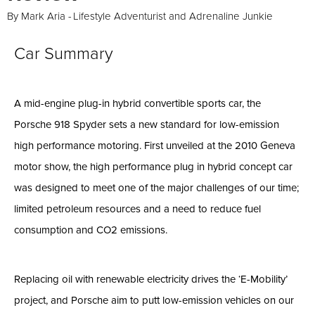
By Mark Aria -
Lifestyle Adventurist and Adrenaline Junkie
Car Summary
A mid-engine plug-in hybrid convertible sports car, the
Porsche 918 Spyder sets a new standard for low-emission
high performance motoring. First unveiled at the 2010 Geneva
motor show, the high performance plug in hybrid concept car
was designed to meet one of the major challenges of our time;
limited petroleum resources and a need to reduce fuel
consumption and CO2 emissions.
Replacing oil with renewable electricity drives the ‘E-Mobility’
project, and Porsche aim to putt low-emission vehicles on our