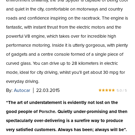
environment brilliantly, the 918 Spyder is capable of being cool
and quiet in the city, comfortable on motorways and country
roads and confidence inspiring on the racetrack. The engine is
fantastic, with instant thrust from the electric motors and the
powerful V8 engine, which takes over for incredible high
performance motoring. Inside it is utterly gorgeous, with plenty
of gadgets and a centre console formed of a single piece of
curved glass. You can drive up to 28 kilometers in electric
mode, ideal for city driving, whilst you’ll get about 30 mpg for
everyday driving.
By:
Autocar
22.03.2015
5.0 / 5
“The art of understatement is evidently not lost on the
good people of
Porsche
. Quietly under-promising and then
spectacularly over-delivering is a surefire way to produce
very satisfied customers. Always has been; always will be”.