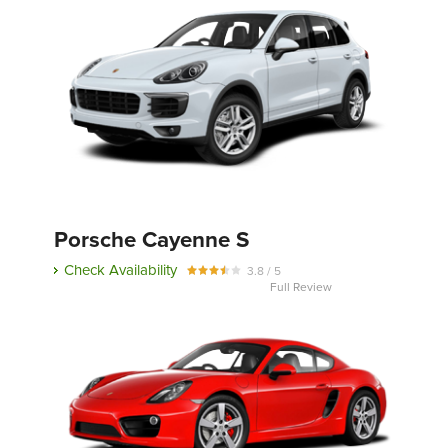
Porsche Cayenne S
Check Availability
3.8 / 5
Full Review