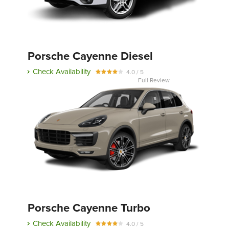
Porsche Cayenne Diesel
Check Availability
4.0 / 5
Full Review
Porsche Cayenne Turbo
Check Availability
4.0 / 5