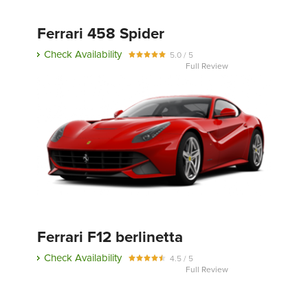
Ferrari 458 Spider
Check Availability
5.0 / 5
Full Review
Ferrari F12 berlinetta
Check Availability
4.5 / 5
Full Review