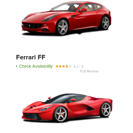
Ferrari FF
Check Availability
4.2 / 5
Full Review