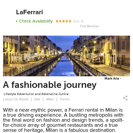
LaFerrari
Check Availability
5.0 / 5
Full Review
Mark Aria -
A fashionable journey
Lifestyle Adventurist and Adrenaline Junkie
Luxury Car Rental
Italy
Milan
Ferrari
With a near-mythic power, a Ferrari rental in Milan is
a true driving experience. A bustling metropolis with
the final word on fashion and design trends, a spoilt-
for-choice array of gourmet restaurants and a true
sense of heritage, Milan is a fabulous destination.