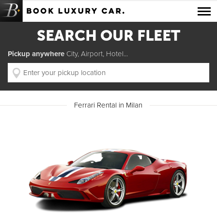
Luxury Car Rental Locations
SEARCH OUR FLEET
Luxury Car Hire Brands
Pickup anywhere
City, Airport, Hotel...
Luxury Car Hire Categories
B.spoke Magazine
Ferrari Rental in Milan
FAQ
About us