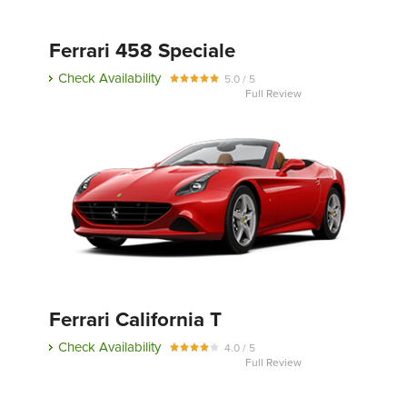
Ferrari 458 Speciale
Send
Check Availability
5.0 / 5
Full Review
Ferrari California T
Check Availability
4.0 / 5
Full Review