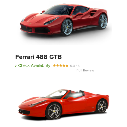
Ferrari 488 GTB
Check Availability
5.0 / 5
Full Review