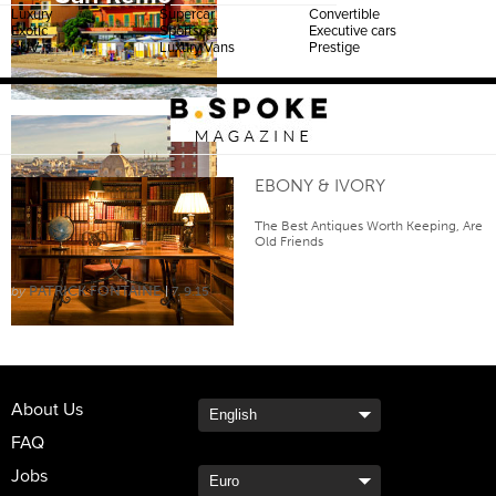
Luxury
Supercar
Convertible
Exotic
Sportscar
Executive cars
SUV
Luxury Vans
Prestige
EBONY & IVORY
Turin
The Best Antiques Worth Keeping, Are
Old Friends
PATRICK FONTAINE
7. 9.15
About Us
FAQ
Jobs