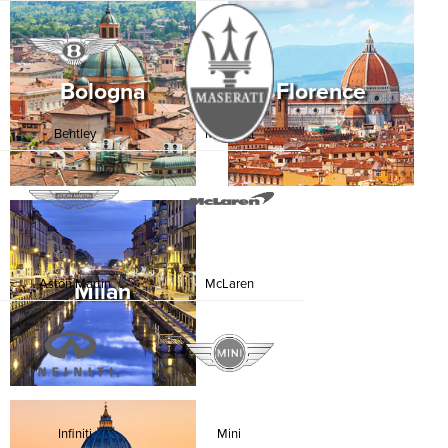
Bologna
Florence
Bentley
Maserati
Aston Martin
McLaren
Milan
Infiniti
Mini