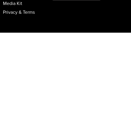
Media Kit
Privacy & Terms