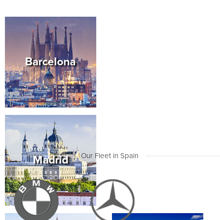
transmission, what’s more there is space for 8 people.
An online booking will make this terrific MPV
available at any location you need, be it an
International Aiport, your inner city Barcelona or
Madrid hotel or along the more remote coastal plains
of Tenerife.
Barcelona
Book your family holiday to see the ancient city of
Cadiz, hire the luxury self drive Mercedes Vito, and
ensure that everyone in your family travels in utmost
comfort and safety. Cadiz is a remarkable as the
oldest recorded city in Western Europe with over an
amazing 4,000 year span of history. Make sure to
take a guided tour through the old city, that
archeologists say was founded by Phoenician sailors
as far back as 3,000 years ago, its survival continued
as the city developed into a commercial stronghold.
Many archaeological remains can be found at the
edge of your footsteps all around the old town. Visit
Our Fleet in Spain
Madrid
the Archeological Museum (Plaza de Mina) and see
the two Phoenician stone sarcophagus’, no less
fascinating is the old Cathedral that is situated just in
front of the ancient Roman theater.
Hire the Volkswagen Caravelle and make the most of
the opportunity to drive up to six people and their