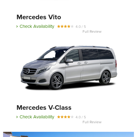
Mercedes Vito
Send
Check Availability
4.0 / 5
Full Review
Mercedes V-Class
Check Availability
4.0 / 5
Full Review