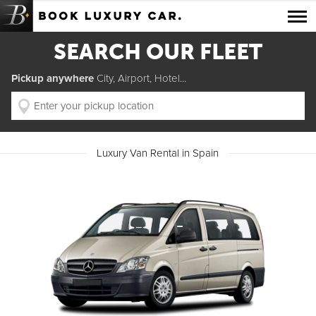
Luxury Car Rental Locations
SEARCH OUR FLEET
Luxury Car Hire Brands
Pickup anywhere
City, Airport, Hotel...
Luxury Car Hire Categories
B.spoke Magazine
Luxury Van Rental in Spain
FAQ
About us