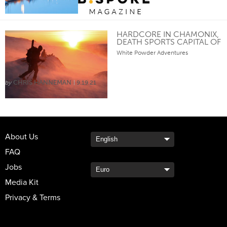
HARDCORE IN CHAMONIX,
DEATH SPORTS CAPITAL OF
THE WORLD
White Powder Adventures
CHRIS HANNEMAN
9.19.21
About Us
FAQ
Jobs
Media Kit
Privacy & Terms