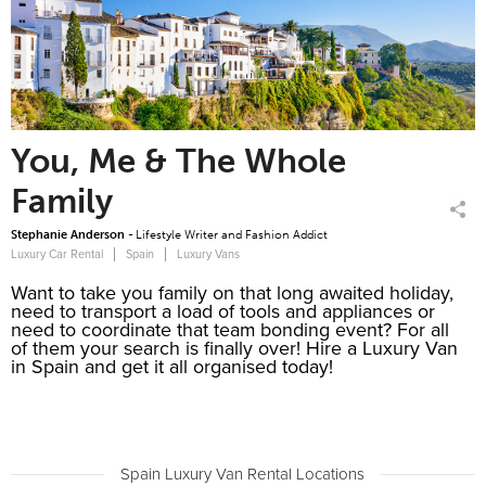
You, Me & The Whole
Family
Stephanie Anderson -
Lifestyle Writer and Fashion Addict
Luxury Car Rental
Spain
Luxury Vans
Want to take you family on that long awaited holiday,
need to transport a load of tools and appliances or
need to coordinate that team bonding event? For all
of them your search is finally over! Hire a Luxury Van
in Spain and get it all organised today!
Our Luxury Van rentals in Spain are nothing short of
impressive, consider the Mercedes V220 BlueTEC, it
suits the occasion like a glove to a hand. The V220l
is a luxury MPV, suitable for both family and business
Spain Luxury Van Rental Locations
travel with a 2.1L engine and 7G TRONIC-PLUS