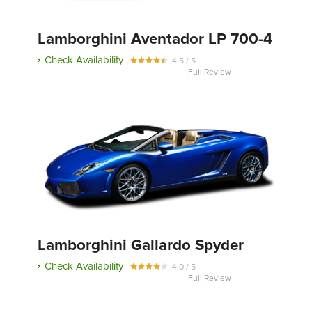
Lamborghini Aventador LP 700-4
Send
Check Availability
4.5 / 5
Full Review
Lamborghini Gallardo Spyder
Check Availability
4.0 / 5
Full Review