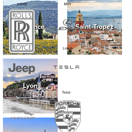
Infiniti
Mini
Provence
Saint-Tropez
Rolls Royce
Lexus
Lyon
Jeep
Tesla