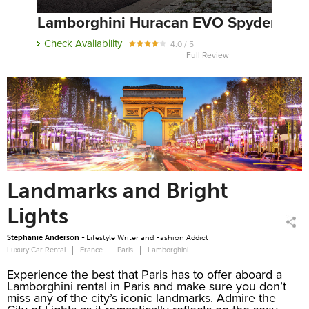
Lamborghini Huracan EVO Spyder
Check Availability
4.0 / 5
Full Review
Landmarks and Bright
Lights
Stephanie Anderson -
Lifestyle Writer and Fashion Addict
Luxury Car Rental
France
Paris
Lamborghini
Experience the best that Paris has to offer aboard a
Lamborghini rental in Paris and make sure you don’t
miss any of the city’s iconic landmarks. Admire the