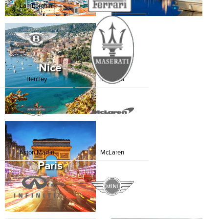
Lamborghini
Ferrari
Nice
Bentley
Maserati
Aston Martin
McLaren
Paris