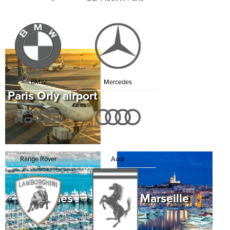
Cathedral, the Arc de Triomphe, Jardin du
Luxembourg and walk through the romantic and
tranquil gardens of the Palais Royal, with its fashion
shops, art galleries and jewelry shops. Enjoy dinner
at Le Grand Véfour, one of Paris’ oldest restaurants
where Napoleon and Victor Hugo used to sit.
Rent a Lamborghini in Paris and indulge in the
pleasures of the most romantic city in the world.
BMW
Mercedes
Paris Orly airport
Range Rover
Audi
Cannes
Marseille