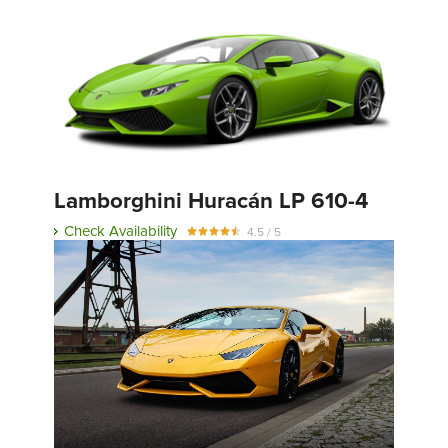
Lamborghini Huracán LP 610-4
Check Availability
4.5 / 5
Full Review