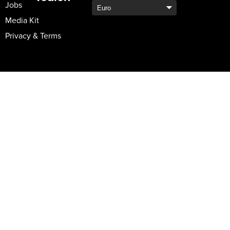
Jobs
Media Kit
Privacy & Terms