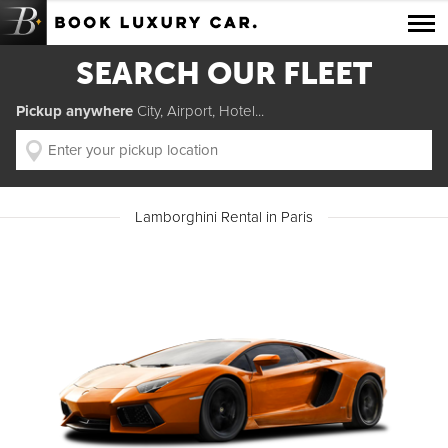
Luxury Car Rental Locations
SEARCH OUR FLEET
Luxury Car Hire Brands
Pickup anywhere
City, Airport, Hotel...
Luxury Car Hire Categories
B.spoke Magazine
Lamborghini Rental in Paris
FAQ
About us