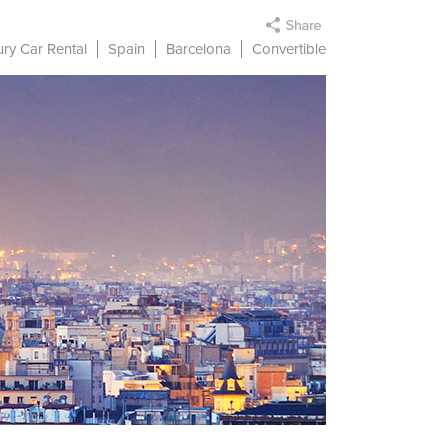
ry Car Rental
Spain
Barcelona
Convertible