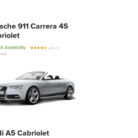
sche 911 Carrera 4S
riolet
k Availability
4.5 / 5
view
i A5 Cabriolet