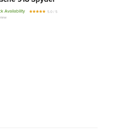
k Availability
5.0 / 5
view