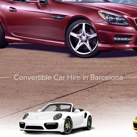
Convertible Car Hire in Barcelona