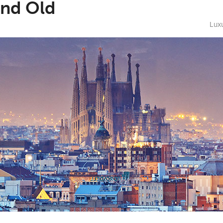
and Old
Luxu