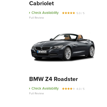
Cabriolet
Check Availability
5.0 / 5
Full Review
BMW Z4 Roadster
Check Availability
4.0 / 5
Full Review