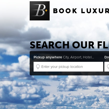
SEARCH OUR FL
Pickup anywhere
City, Airport, Hotel...
Dr