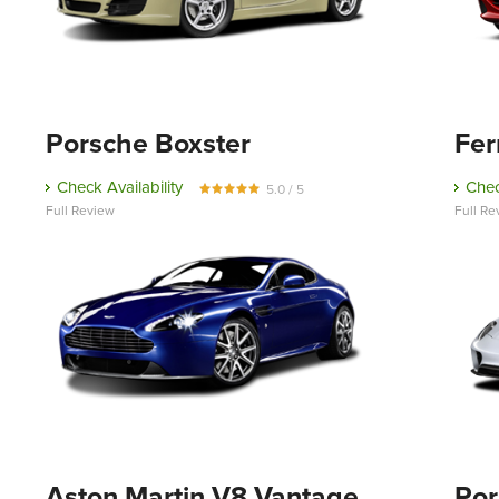
Porsche Boxster
Fer
Check Availability
Chec
5.0 / 5
Full Review
Full Re
Aston Martin V8 Vantage
Por