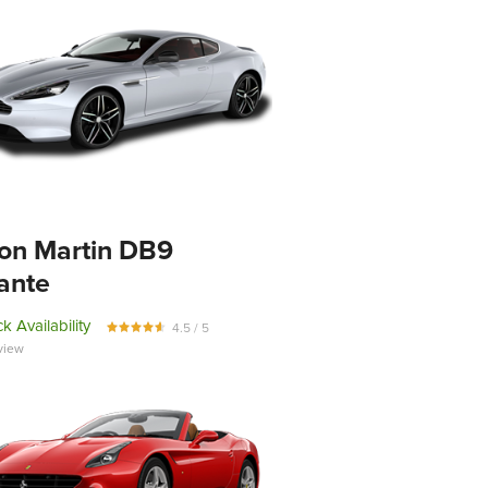
on Martin DB9
ante
k Availability
4.5 / 5
view