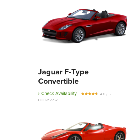
Jaguar F-Type
Convertible
Check Availability
4.8 / 5
Full Review