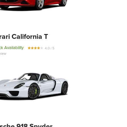
rari California T
k Availability
4.0 / 5
view
sche 918 Spyder