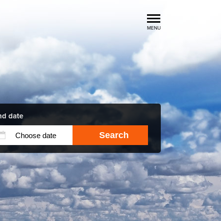
MENU
Luxury Car Rental Locations
Luxury Car Hire Brands
Luxury Car Hire Categories
B.spoke Magazine
FAQ
nd date
Search
About us