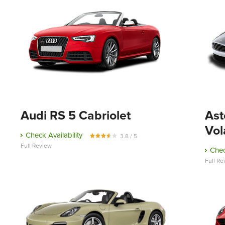
Audi RS 5 Cabriolet
Ast
Vol
Check Availability
3.8 / 5
Full Review
Chec
Full Re