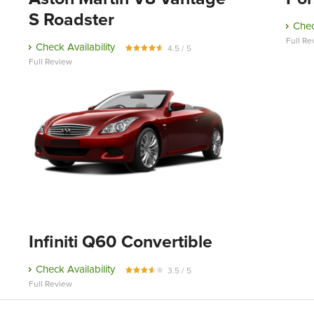
S Roadster
Chec
Full Re
Check Availability
4.5 / 5
Full Review
Infiniti Q60 Convertible
Check Availability
3.5 / 5
Full Review