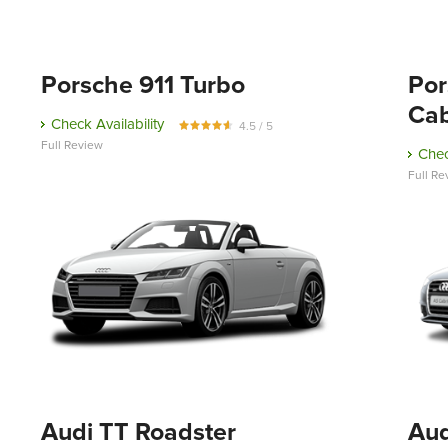
Porsche 911 Turbo
Por
Cab
Check Availability
4.5 / 5
Full Review
Chec
Full Re
Audi TT Roadster
Aud