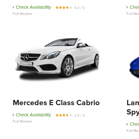
Check Availability
Chec
4.0 / 5
Full Review
Full Re
Mercedes E Class Cabrio
Lam
Sp
Check Availability
3.5 / 5
Full Review
Chec
Full Re