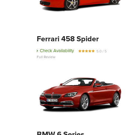
Ferrari 458 Spider
Check Availability
5.0 / 5
Full Review
BMW 6 Series