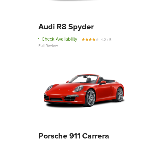
Audi R8 Spyder
Check Availability
4.2 / 5
Full Review
Porsche 911 Carrera