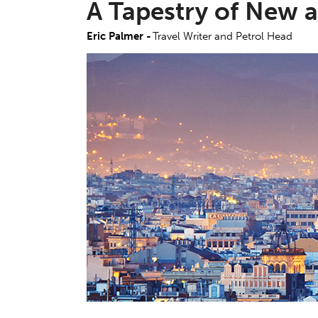
A Tapestry of New 
Eric Palmer -
Travel Writer and Petrol Head