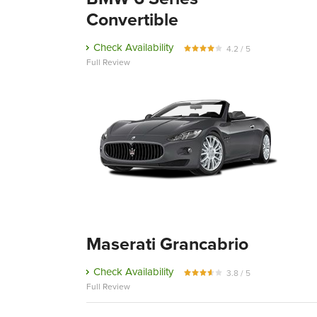
Convertible
Check Availability
4.2 / 5
Full Review
Maserati Grancabrio
Check Availability
3.8 / 5
Full Review