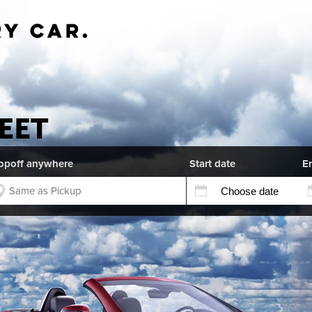
EET
opoff anywhere
Start date
E