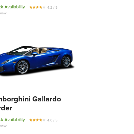
k Availability
4.2 / 5
view
borghini Gallardo
yder
k Availability
4.0 / 5
view